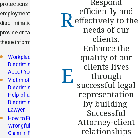
Respond
protections that
efficiently and
employment
effectively to the
discrimination laws
needs of our
provide or take a look at
clients.
these informative blogs:
Enhance the
quality of our
Workplace
Discrimination: Know
clients lives
About Your Rights
through
Victim of Workplace
successful legal
Discrimination? Seek
representation
Help of a
by building.
Discrimination
Lawyer
Successful
How to File a
Attorney-client
Wrongful Termination
relationships
Claim in Florida