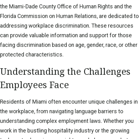
the Miami-Dade County Office of Human Rights and the
Florida Commission on Human Relations, are dedicated to
addressing workplace discrimination. These resources
can provide valuable information and support for those
facing discrimination based on age, gender, race, or other
protected characteristics.
Understanding the Challenges
Employees Face
Residents of Miami often encounter unique challenges in
the workplace, from navigating language barriers to
understanding complex employment laws. Whether you
work in the bustling hospitality industry or the growing