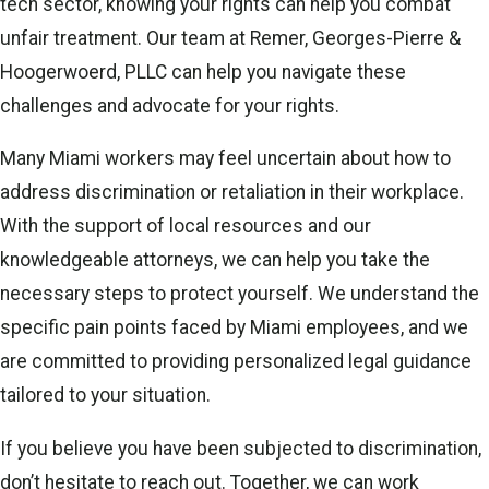
tech sector, knowing your rights can help you combat
unfair treatment. Our team at Remer, Georges-Pierre &
Hoogerwoerd, PLLC can help you navigate these
challenges and advocate for your rights.
Many Miami workers may feel uncertain about how to
address discrimination or retaliation in their workplace.
With the support of local resources and our
knowledgeable attorneys, we can help you take the
necessary steps to protect yourself. We understand the
specific pain points faced by Miami employees, and we
are committed to providing personalized legal guidance
tailored to your situation.
If you believe you have been subjected to discrimination,
don’t hesitate to reach out. Together, we can work