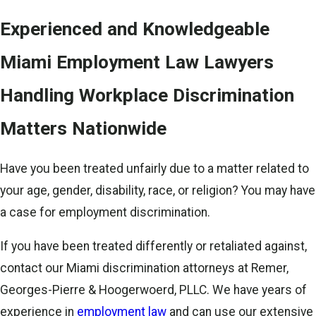
Experienced and Knowledgeable
Miami Employment Law Lawyers
Handling Workplace Discrimination
Matters Nationwide
Have you been treated unfairly due to a matter related to
your age, gender, disability, race, or religion? You may have
a case for employment discrimination.
If you have been treated differently or retaliated against,
contact our Miami discrimination attorneys at Remer,
Georges-Pierre & Hoogerwoerd, PLLC. We have years of
experience in
employment law
and can use our extensive