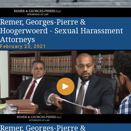
Remer, Georges-Pierre &
Hoogerwoerd - Sexual Harassment
Attorneys
February 23, 2021
Remer, Georges-Pierre &