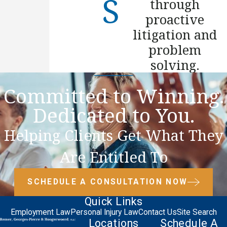
through
proactive
litigation and
problem
solving.
Committed to Winning.
Dedicated to You.
Helping Clients Get What They
Are Entitled To
SCHEDULE A CONSULTATION NOW
Quick Links
Employment Law
Personal Injury Law
Contact Us
Site Search
Locations
Schedule A