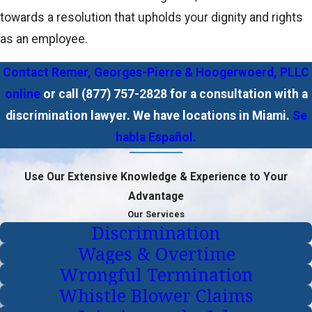
towards a resolution that upholds your dignity and rights
as an employee.
Contact Remer, Georges-Pierre & Hoogerwoerd, PLLC
online
or call
(877) 757-2828
for a consultation with a
discrimination lawyer. We have locations in Miami.
Se
habla Español.
Use Our Extensive Knowledge & Experience to Your
Advantage
Our Services
Discrimination
Wages & Overtime
Wrongful Termination
Whistle Blower Claims