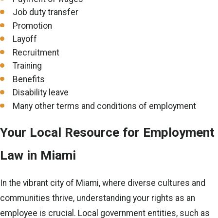
Job duty transfer
Promotion
Layoff
Recruitment
Training
Benefits
Disability leave
Many other terms and conditions of employment
Your Local Resource for Employment
Law in Miami
In the vibrant city of Miami, where diverse cultures and
communities thrive, understanding your rights as an
employee is crucial. Local government entities, such as