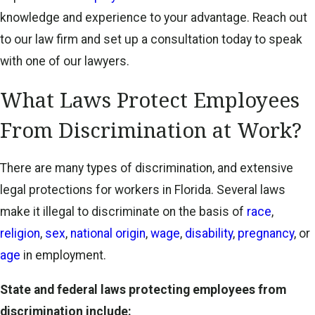
knowledge and experience to your advantage. Reach out
to our law firm and set up a consultation today to speak
with one of our lawyers.
What Laws Protect Employees
From Discrimination at Work?
There are many types of discrimination, and extensive
legal protections for workers in Florida. Several laws
make it illegal to discriminate on the basis of
race
,
religion
,
sex
,
national origin
,
wage
,
disability
,
pregnancy
, or
age
in employment.
State and federal laws protecting employees from
discrimination include: