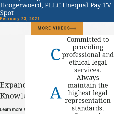
Hoogerwoerd, PLLC Unequal Pay TV
Spot
February 23, 2021
MORE VIDEOS
Committed to
providing
professional and
ethical legal
services.
Always
Expand Your
maintain the
highest legal
Knowledge
representation
standards.
Learn more about