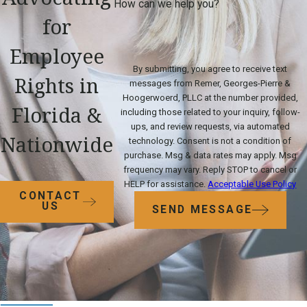
How can we help you?
for
Employee
By submitting, you agree to receive text
Rights in
messages from Remer, Georges-Pierre &
Hoogerwoerd, PLLC at the number provided,
Florida &
including those related to your inquiry, follow-
ups, and review requests, via automated
Nationwide
technology. Consent is not a condition of
purchase. Msg & data rates may apply. Msg
frequency may vary. Reply STOP to cancel or
HELP for assistance.
Acceptable Use Policy
CONTACT
US
SEND MESSAGE