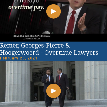
Remer, Georges-Pierre &
Hoogerwoerd - Overtime Lawyers
February 23, 2021