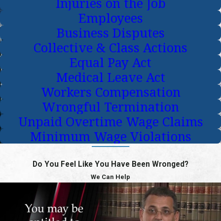
Injuries on the Job
Employees
Business Disputes
Collective & Class Actions
Equal Pay Act
Medical Leave Act
Workers Compensation
Wrongful Termination
Unpaid Overtime Wage Claims
Minimum Wage Violations
Do You Feel Like You Have Been Wronged?
We Can Help