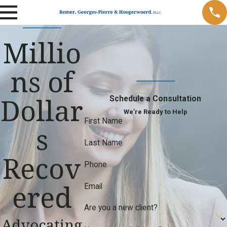
Millio
ns of
Dollar
Schedule a Consultation
We’re Ready to Help
First Name
s
Last Name
Recov
Phone
ered
Email
Are you a new client?
Advocating