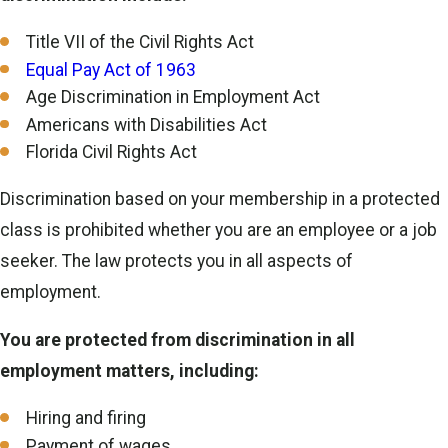
Title VII of the Civil Rights Act
Equal Pay Act of 1963
Age Discrimination in Employment Act
Americans with Disabilities Act
Florida Civil Rights Act
Discrimination based on your membership in a protected
class is prohibited whether you are an employee or a job
seeker. The law protects you in all aspects of
employment.
You are protected from discrimination in all
employment matters, including:
Hiring and firing
Payment of wages