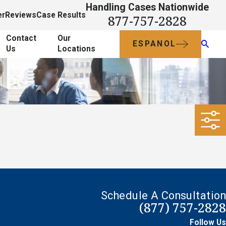
Handling Cases Nationwide
er
Reviews
Case Results
877-757-2828
Contact
Our
ESPANOL
Us
Locations
Schedule A Consultation
(877) 757-2828
Follow Us