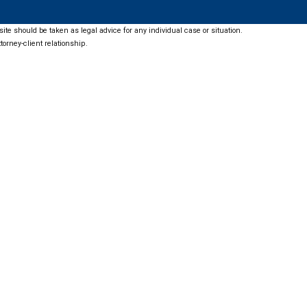
ite should be taken as legal advice for any individual case or situation.
torney-client relationship.