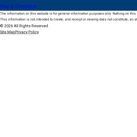
Map & Directions
The information on this website is for general information purposes only. Nothing on this s
This information is not intended to create, and receipt or viewing does not constitute, an at
© 2026 All Rights Reserved.
Site Map
Privacy Policy