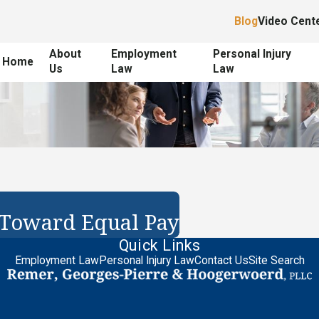
Blog
Video Cent
About
Employment
Personal Injury
Home
Us
Law
Law
 Toward Equal Pay
Quick Links
Employment Law
Personal Injury Law
Contact Us
Site Search