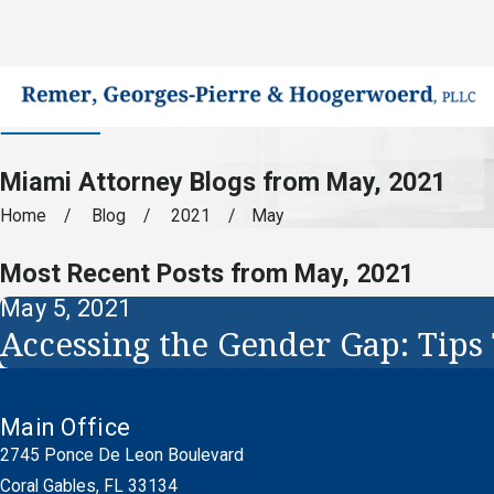
Miami Attorney Blogs from May, 2021
Home
Blog
2021
May
Most Recent Posts from May, 2021
May 5, 2021
Accessing the Gender Gap: Tips
Main Office
2745 Ponce De Leon Boulevard
Coral Gables, FL 33134