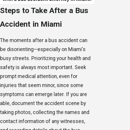
Steps to Take After a Bus
Accident in Miami
The moments after a bus accident can
be disorienting—especially on Miami's
busy streets. Prioritizing your health and
safety is always most important. Seek
prompt medical attention, even for
injuries that seem minor, since some
symptoms can emerge later. If you are
able, document the accident scene by
taking photos, collecting the names and
contact information of any witnesses,