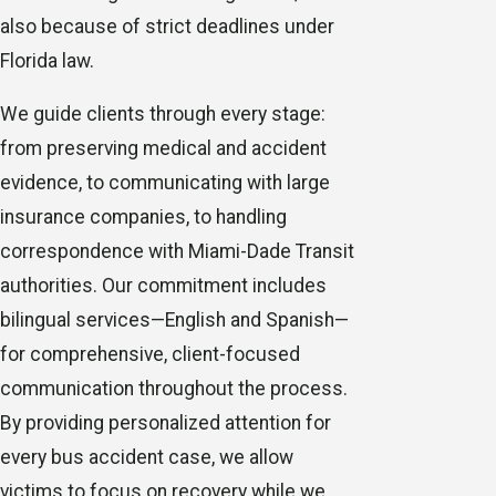
also because of strict deadlines under
Florida law.
We guide clients through every stage:
from preserving medical and accident
evidence, to communicating with large
insurance companies, to handling
correspondence with Miami-Dade Transit
authorities. Our commitment includes
bilingual services—English and Spanish—
for comprehensive, client-focused
communication throughout the process.
By providing personalized attention for
every bus accident case, we allow
victims to focus on recovery while we