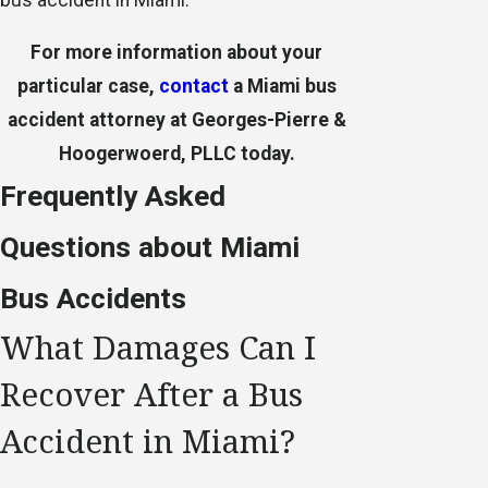
For more information about your
particular case,
contact
a Miami bus
accident attorney at Georges-Pierre &
Hoogerwoerd, PLLC today.
Frequently Asked
Questions about Miami
Bus Accidents
What Damages Can I
Recover After a Bus
Accident in Miami?