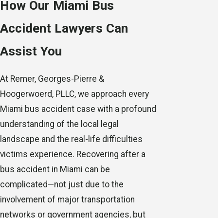
How Our Miami Bus
Accident Lawyers Can
Assist You
At Remer, Georges-Pierre &
Hoogerwoerd, PLLC, we approach every
Miami bus accident case with a profound
understanding of the local legal
landscape and the real-life difficulties
victims experience. Recovering after a
bus accident in Miami can be
complicated—not just due to the
involvement of major transportation
networks or government agencies, but