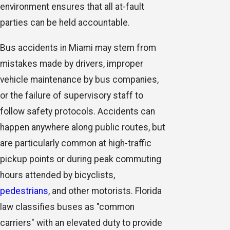
environment ensures that all at-fault
parties can be held accountable.
Bus accidents in Miami may stem from
mistakes made by drivers, improper
vehicle maintenance by bus companies,
or the failure of supervisory staff to
follow safety protocols. Accidents can
happen anywhere along public routes, but
are particularly common at high-traffic
pickup points or during peak commuting
hours attended by bicyclists,
pedestrians
, and other motorists. Florida
law classifies buses as "common
carriers" with an elevated duty to provide