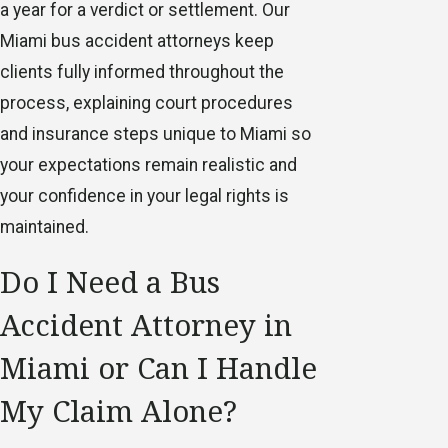
a year for a verdict or settlement. Our
Miami bus accident attorneys keep
clients fully informed throughout the
process, explaining court procedures
and insurance steps unique to Miami so
your expectations remain realistic and
your confidence in your legal rights is
maintained.
Do I Need a Bus
Accident Attorney in
Miami or Can I Handle
My Claim Alone?