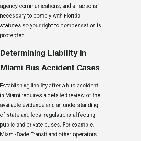
agency communications, and all actions
necessary to comply with Florida
statutes so your right to compensation is
protected.
Determining Liability in
Miami Bus Accident Cases
Establishing liability after a bus accident
in Miami requires a detailed review of the
available evidence and an understanding
of state and local regulations affecting
public and private buses. For example,
Miami-Dade Transit and other operators