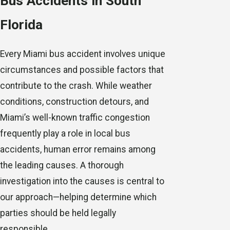
Bus Accidents in South
Florida
Every Miami bus accident involves unique
circumstances and possible factors that
contribute to the crash. While weather
conditions, construction detours, and
Miami’s well-known traffic congestion
frequently play a role in local bus
accidents, human error remains among
the leading causes. A thorough
investigation into the causes is central to
our approach—helping determine which
parties should be held legally
responsible.