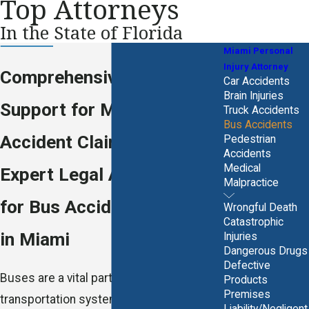
Top Attorneys
In the State of Florida
Miami Personal
Injury Attorney
Comprehensive Legal
Car Accidents
Brain Injuries
Support for Miami Bus
Truck Accidents
Bus Accidents
Accident Claims
Pedestrian
Accidents
Medical
Expert Legal Assistance
Malpractice
for Bus Accident Victims
Wrongful Death
Catastrophic
in Miami
Injuries
Dangerous Drugs
Defective
Buses are a vital part of Miami's
Products
Premises
transportation system, connecting