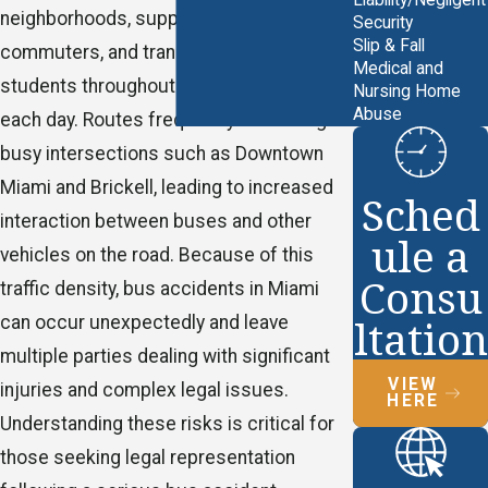
Liability/Negligent
neighborhoods, supporting daily
Security
Slip & Fall
commuters, and transporting countless
Medical and
students throughout Miami-Dade County
Nursing Home
Abuse
each day. Routes frequently run through
busy intersections such as Downtown
Miami and Brickell, leading to increased
Sched
interaction between buses and other
ule a
vehicles on the road. Because of this
Consu
traffic density, bus accidents in Miami
ltation
can occur unexpectedly and leave
multiple parties dealing with significant
VIEW
injuries and complex legal issues.
HERE
Understanding these risks is critical for
those seeking legal representation