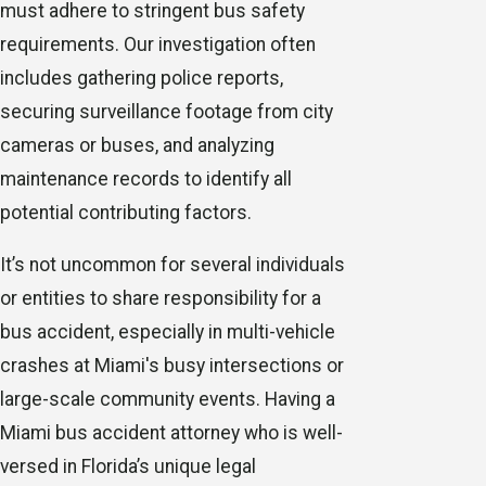
must adhere to stringent bus safety
requirements. Our investigation often
includes gathering police reports,
securing surveillance footage from city
cameras or buses, and analyzing
maintenance records to identify all
potential contributing factors.
It’s not uncommon for several individuals
or entities to share responsibility for a
bus accident, especially in multi-vehicle
crashes at Miami's busy intersections or
large-scale community events. Having a
Miami bus accident attorney who is well-
versed in Florida’s unique legal