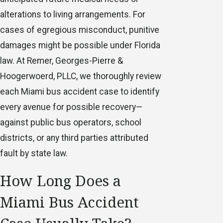
alterations to living arrangements. For
cases of egregious misconduct, punitive
damages might be possible under Florida
law. At Remer, Georges-Pierre &
Hoogerwoerd, PLLC, we thoroughly review
each Miami bus accident case to identify
every avenue for possible recovery—
against public bus operators, school
districts, or any third parties attributed
fault by state law.
How Long Does a
Miami Bus Accident