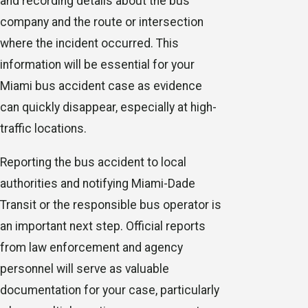
and recording details about the bus
company and the route or intersection
where the incident occurred. This
information will be essential for your
Miami bus accident case as evidence
can quickly disappear, especially at high-
traffic locations.
Reporting the bus accident to local
authorities and notifying Miami-Dade
Transit or the responsible bus operator is
an important next step. Official reports
from law enforcement and agency
personnel will serve as valuable
documentation for your case, particularly