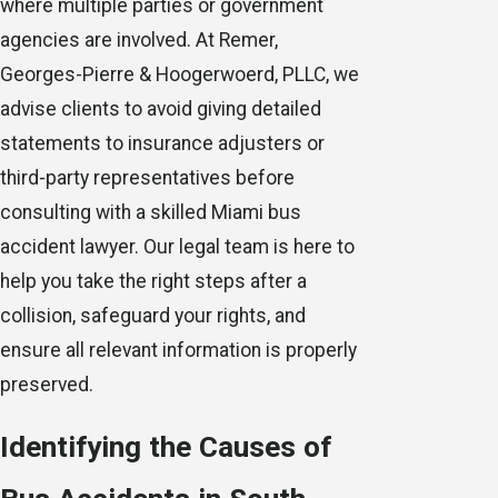
where multiple parties or government
agencies are involved. At
Remer,
Georges-Pierre & Hoogerwoerd, PLLC
, we
advise clients to avoid giving detailed
statements to insurance adjusters or
third-party representatives before
consulting with a skilled Miami bus
accident lawyer. Our legal team is here to
help you take the right steps after a
collision, safeguard your rights, and
ensure all relevant information is properly
preserved.
Identifying the Causes of