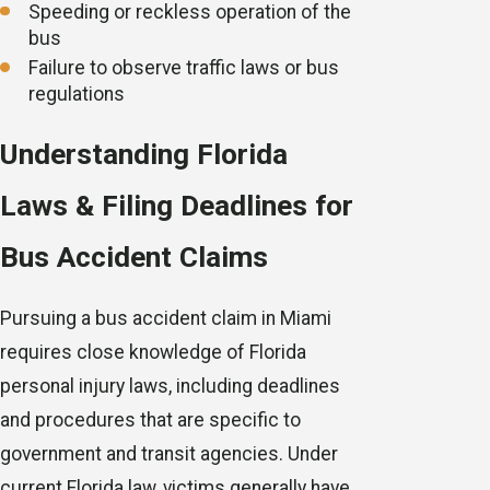
Speeding or reckless operation of the
bus
Failure to observe traffic laws or bus
regulations
Understanding Florida
Laws & Filing Deadlines for
Bus Accident Claims
Pursuing a bus accident claim in Miami
requires close knowledge of Florida
personal injury laws, including deadlines
and procedures that are specific to
government and transit agencies. Under
current Florida law, victims generally have