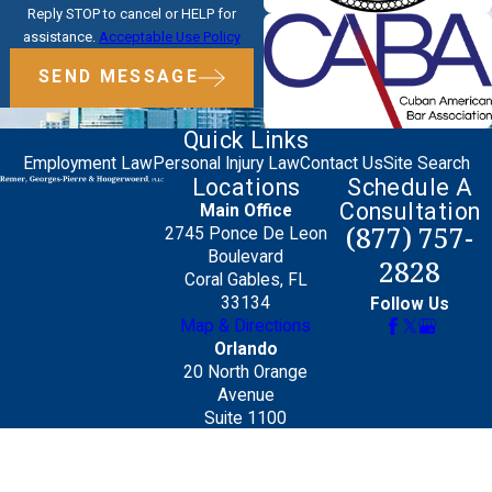
Reply STOP to cancel or HELP for
assistance.
Acceptable Use Policy
SEND MESSAGE
Quick Links
Employment Law
Personal Injury Law
Contact Us
Site Search
Locations
Schedule A
Consultation
Main Office
(877) 757-
2745 Ponce De Leon
Boulevard
2828
Coral Gables, FL
33134
Follow Us
Map & Directions
Orlando
20 North Orange
Avenue
Suite 1100
Orlando, FL 32801
Map & Directions
The information on this website is for general