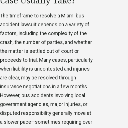
Case Usually Take?
The timeframe to resolve a Miami bus
accident lawsuit depends on a variety of
factors, including the complexity of the
crash, the number of parties, and whether
the matter is settled out of court or
proceeds to trial. Many cases, particularly
when liability is uncontested and injuries
are clear, may be resolved through
insurance negotiations in a few months.
However, bus accidents involving local
government agencies, major injuries, or
disputed responsibility generally move at
a slower pace—sometimes requiring over