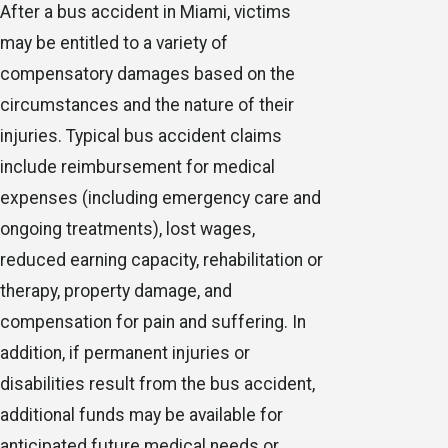
After a bus accident in Miami, victims
may be entitled to a variety of
compensatory damages based on the
circumstances and the nature of their
injuries. Typical bus accident claims
include reimbursement for medical
expenses (including emergency care and
ongoing treatments), lost wages,
reduced earning capacity, rehabilitation or
therapy, property damage, and
compensation for pain and suffering. In
addition, if permanent injuries or
disabilities result from the bus accident,
additional funds may be available for
anticipated future medical needs or