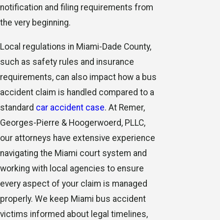
notification and filing requirements from
the very beginning.
Local regulations in Miami-Dade County,
such as safety rules and insurance
requirements, can also impact how a bus
accident claim is handled compared to a
standard
car accident case
. At Remer,
Georges-Pierre & Hoogerwoerd, PLLC,
our attorneys have extensive experience
navigating the Miami court system and
working with local agencies to ensure
every aspect of your claim is managed
properly. We keep Miami bus accident
victims informed about legal timelines,