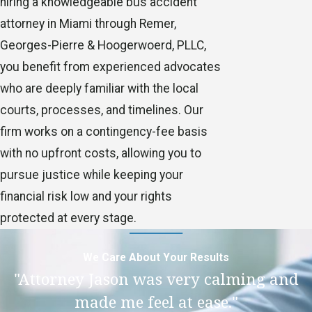
hiring a knowledgeable bus accident
attorney in Miami through Remer,
Georges-Pierre & Hoogerwoerd, PLLC,
you benefit from experienced advocates
who are deeply familiar with the local
courts, processes, and timelines. Our
firm works on a contingency-fee basis
with no upfront costs, allowing you to
pursue justice while keeping your
financial risk low and your rights
protected at every stage.
We Care About Your Results
"Attorney Jason was very calming and
made me feel at ease."