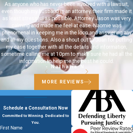
As anyone who has never been involved with a lawsuit,
even though my husband is an attorney, their firm made it
as least stressful as possible. Attorney Jason was very
calming and made me feel at ease. Naomie was
phenomenal in keeping me in the loop and answering any
and all my questions. Also a shout out to Juan for putting
my case together with all the details and information,
sometime calling me at 10pm to make sure he had all the
information to help me the best he could.
- Nathalie N.
MORE REVIEWS
Schedule a Consultation Now
Committed to Winning. Dedicated to
You.
First Name