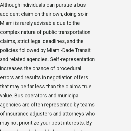
Although individuals can pursue a bus
accident claim on their own, doing so in
Miami is rarely advisable due to the
complex nature of public transportation
claims, strict legal deadlines, and the
policies followed by Miami-Dade Transit
and related agencies. Self-representation
increases the chance of procedural
errors and results in negotiation offers
that may be far less than the claim’s true
value. Bus operators and municipal
agencies are often represented by teams
of insurance adjusters and attorneys who
may not prioritize your best interests. By