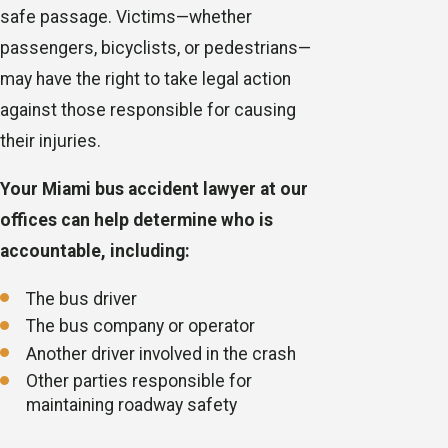
safe passage. Victims—whether
passengers, bicyclists, or pedestrians—
may have the right to take legal action
against those responsible for causing
their injuries.
Your Miami bus accident lawyer at our
offices can help determine who is
accountable, including:
The bus driver
The bus company or operator
Another driver involved in the crash
Other parties responsible for
maintaining roadway safety