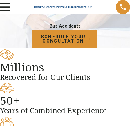
Bus Accidents
SCHEDULE YOUR
CONSULTATION
Millions
Recovered for Our Clients
50+
Years of Combined Experience