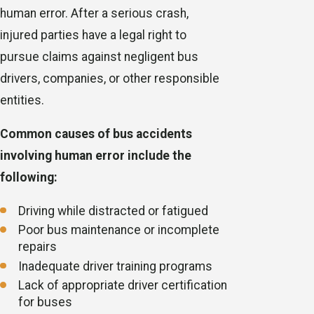
human error. After a serious crash,
injured parties have a legal right to
pursue claims against negligent bus
drivers, companies, or other responsible
entities.
Common causes of bus accidents
involving human error include the
following:
Driving while distracted or fatigued
Poor bus maintenance or incomplete
repairs
Inadequate driver training programs
Lack of appropriate driver certification
for buses