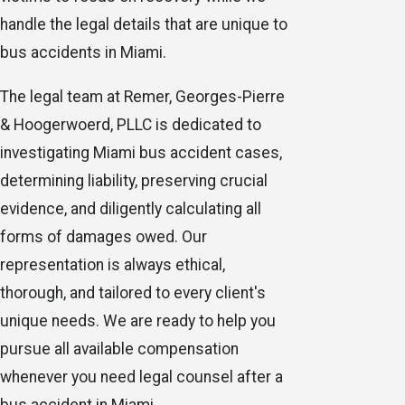
handle the legal details that are unique to
bus accidents in Miami.
The legal team at Remer, Georges-Pierre
& Hoogerwoerd, PLLC is dedicated to
investigating Miami bus accident cases,
determining liability, preserving crucial
evidence, and diligently calculating all
forms of damages owed. Our
representation is always ethical,
thorough, and tailored to every client's
unique needs. We are ready to help you
pursue all available compensation
whenever you need legal counsel after a
bus accident in Miami.