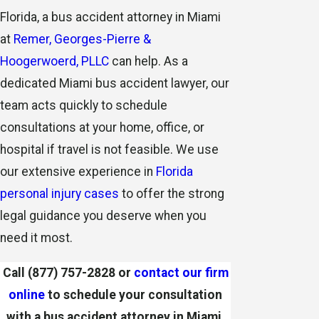
Florida, a bus accident attorney in Miami
at
Remer, Georges-Pierre &
Hoogerwoerd, PLLC
can help. As a
dedicated Miami bus accident lawyer, our
team acts quickly to schedule
consultations
at your home, office, or
hospital if travel is not feasible. We use
our extensive experience in
Florida
personal injury cases
to offer the strong
legal guidance you deserve when you
need it most.
Call
(877) 757-2828
or
contact our firm
online
to schedule your consultation
with a bus accident attorney in Miami.