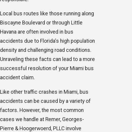
Local bus routes like those running along
Biscayne Boulevard or through Little
Havana are often involved in bus
accidents due to Florida's high population
density and challenging road conditions.
Unraveling these facts can lead to a more
successful resolution of your Miami bus
accident claim.
Like other traffic crashes in Miami, bus
accidents can be caused by a variety of
factors. However, the most common
cases we handle at Remer, Georges-
Pierre & Hoogerwoerd, PLLC involve