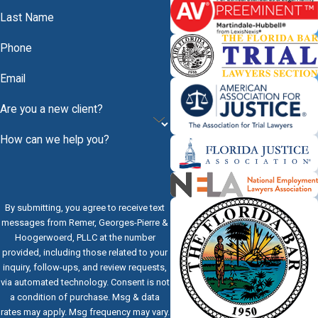
Last Name
Phone
Email
Are you a new client?
How can we help you?
By submitting, you agree to receive text
messages from Remer, Georges-Pierre &
Hoogerwoerd, PLLC at the number
provided, including those related to your
inquiry, follow-ups, and review requests,
via automated technology. Consent is not
a condition of purchase. Msg & data
rates may apply. Msg frequency may vary.