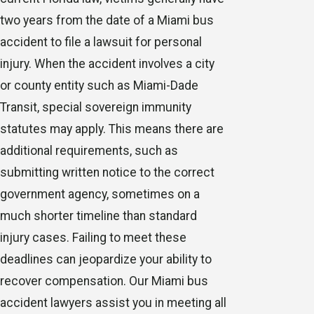
two years from the date of a Miami bus
accident to file a lawsuit for personal
injury. When the accident involves a city
or county entity such as Miami-Dade
Transit, special sovereign immunity
statutes may apply. This means there are
additional requirements, such as
submitting written notice to the correct
government agency, sometimes on a
much shorter timeline than standard
injury cases. Failing to meet these
deadlines can jeopardize your ability to
recover compensation. Our Miami bus
accident lawyers assist you in meeting all