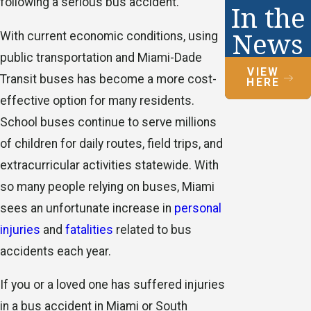
following a serious bus accident.
In the
News
With current economic conditions, using
public transportation and Miami-Dade
VIEW
Transit buses has become a more cost-
HERE
effective option for many residents.
School buses continue to serve millions
of children for daily routes, field trips, and
extracurricular activities statewide. With
so many people relying on buses, Miami
sees an unfortunate increase in
personal
injuries
and
fatalities
related to bus
accidents each year.
If you or a loved one has suffered injuries
in a bus accident in Miami or South