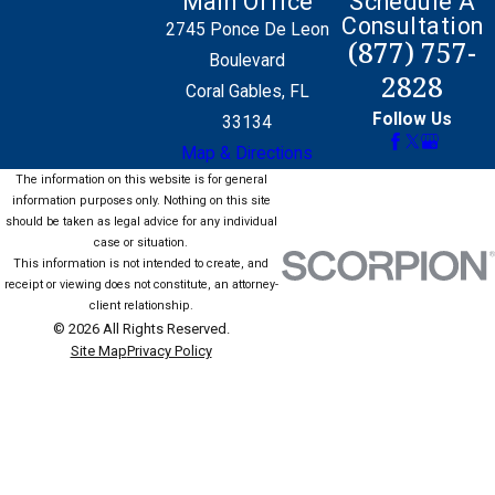
Main Office
Schedule A
Consultation
2745 Ponce De Leon
(877) 757-
Boulevard
2828
Coral Gables, FL
Follow Us
33134
Map & Directions
The information on this website is for general
information purposes only. Nothing on this site
should be taken as legal advice for any individual
case or situation.
This information is not intended to create, and
receipt or viewing does not constitute, an attorney-
client relationship.
© 2026 All Rights Reserved.
Site Map
Privacy Policy