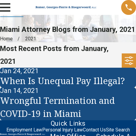
Miami Attorney Blogs from January, 2021
Home
2021
Most Recent Posts from January,
2021
Jan 24, 2021
When Is Unequal Pay Illegal?
Jan 14, 2021
Wrongful Termination and
COVID-19 in Miami
Quick Links
Employment Law
Personal Injury Law
Contact Us
Site Search