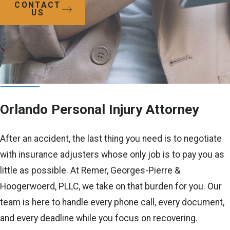
CONTACT
US
Orlando Personal Injury Attorney
After an accident, the last thing you need is to negotiate
with insurance adjusters whose only job is to pay you as
little as possible. At Remer, Georges-Pierre &
Hoogerwoerd, PLLC, we take on that burden for you. Our
team is here to handle every phone call, every document,
and every deadline while you focus on recovering.