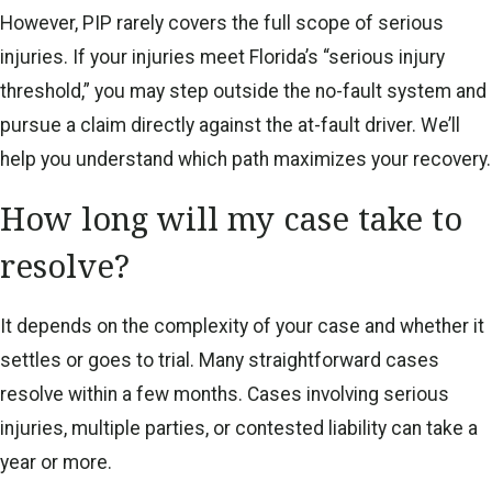
However, PIP rarely covers the full scope of serious
injuries. If your injuries meet Florida’s “serious injury
threshold,” you may step outside the no-fault system and
pursue a claim directly against the at-fault driver. We’ll
help you understand which path maximizes your recovery.
How long will my case take to
resolve?
It depends on the complexity of your case and whether it
settles or goes to trial. Many straightforward cases
resolve within a few months. Cases involving serious
injuries, multiple parties, or contested liability can take a
year or more.