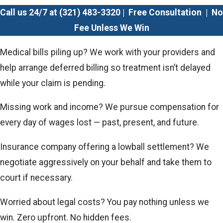
Call us 24/7 at
(321) 483-3320
| Free Consultation | No
Fee Unless We Win
Medical bills piling up? We work with your providers and
help arrange deferred billing so treatment isn’t delayed
while your claim is pending.
Missing work and income? We pursue compensation for
every day of wages lost — past, present, and future.
Insurance company offering a lowball settlement? We
negotiate aggressively on your behalf and take them to
court if necessary.
Worried about legal costs? You pay nothing unless we
win. Zero upfront. No hidden fees.