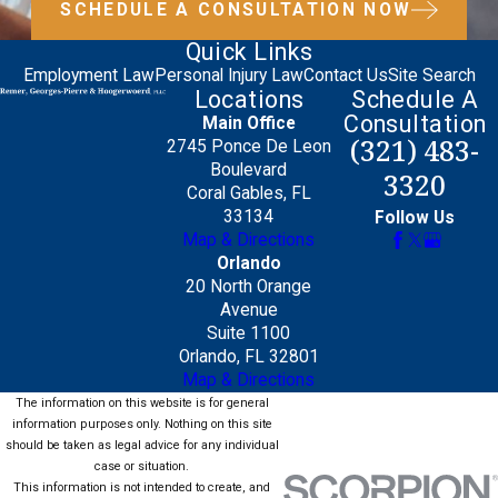
SCHEDULE A CONSULTATION NOW
Quick Links
Employment Law
Personal Injury Law
Contact Us
Site Search
Locations
Schedule A
Consultation
Main Office
(321) 483-
2745 Ponce De Leon
Boulevard
3320
Coral Gables, FL
33134
Follow Us
Map & Directions
Orlando
20 North Orange
Avenue
Suite 1100
Orlando, FL 32801
Map & Directions
The information on this website is for general
information purposes only. Nothing on this site
should be taken as legal advice for any individual
case or situation.
This information is not intended to create, and