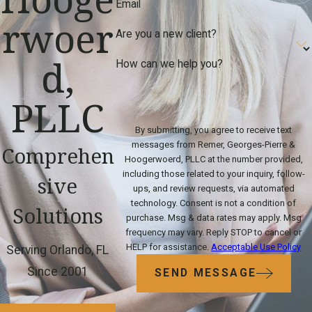
Email
rwoer
Are you a new client?
d,
How can we help you?
PLLC
By submitting, you agree to receive text
messages from Remer, Georges-Pierre &
Comprehen
Hoogerwoerd, PLLC at the number provided,
including those related to your inquiry, follow-
sive
ups, and review requests, via automated
technology. Consent is not a condition of
Solutions
purchase. Msg & data rates may apply. Msg
frequency may vary. Reply STOP to cancel or
HELP for assistance.
Acceptable Use Policy
Serving Orlando, FL
Since 2001
SEND MESSAGE