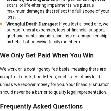
scars, or life-altering impairments, we pursue
maximum damages that reflect the full scope of your
loss.
Wrongful Death Damages:
If you lost a loved one, we
pursue funeral expenses, loss of financial support,
grief and mental anguish, and loss of companionship
on behalf of surviving family members.
We Only Get Paid When You Win
We work on a contingency fee basis, meaning there are
no upfront costs, hourly fees, or charges of any kind
unless we recover money for you. Your financial situation
should never be a barrier to quality legal representation.
Frequently Asked Questions