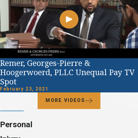
Remer, Georges-Pierre &
Hoogerwoerd, PLLC Unequal Pay TV
Spot
February 23, 2021
MORE VIDEOS
Personal