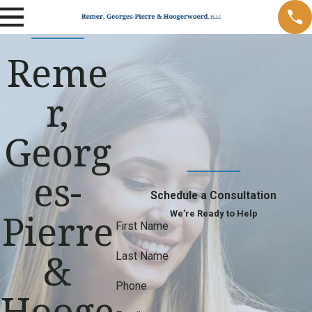
Reme
r,
Georg
es-
Schedule a Consultation
Pierre
We’re Ready to Help
First Name
&
Last Name
Phone
Hooge