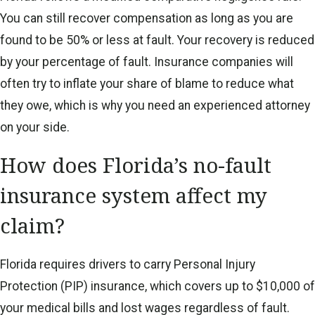
You can still recover compensation as long as you are
found to be 50% or less at fault. Your recovery is reduced
by your percentage of fault. Insurance companies will
often try to inflate your share of blame to reduce what
they owe, which is why you need an experienced attorney
on your side.
How does Florida’s no-fault
insurance system affect my
claim?
Florida requires drivers to carry Personal Injury
Protection (PIP) insurance, which covers up to $10,000 of
your medical bills and lost wages regardless of fault.