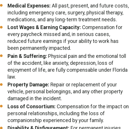
Medical Expenses:
All past, present, and future costs,
including emergency care, surgery, physical therapy,
medications, and any long-term treatment needs.
Lost Wages & Earning Capacity:
Compensation for
every paycheck missed and, in serious cases,
reduced future earnings if your ability to work has
been permanently impacted.
Pain & Suffering:
Physical pain and the emotional toll
of the accident, like anxiety, depression, loss of
enjoyment of life, are fully compensable under Florida
law.
Property Damage:
Repair or replacement of your
vehicle, personal belongings, and any other property
damaged in the incident.
Loss of Consortium:
Compensation for the impact on
personal relationships, including the loss of
companionship experienced by your family.
Disability & Disfigurement:
For permanent injuries,