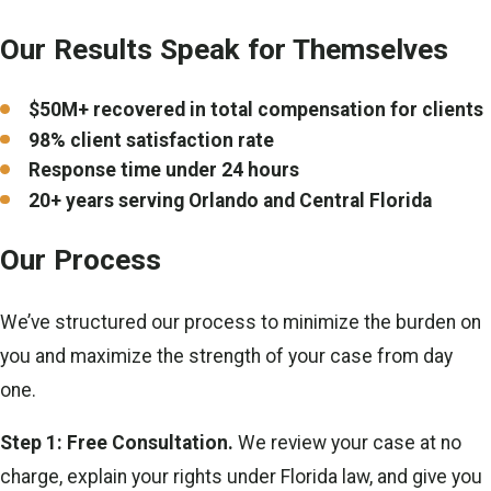
Our Results Speak for Themselves
$50M+ recovered in total compensation for clients
98% client satisfaction rate
Response time under 24 hours
20+ years serving Orlando and Central Florida
Our Process
We’ve structured our process to minimize the burden on
you and maximize the strength of your case from day
one.
Step 1: Free Consultation.
We review your case at no
charge, explain your rights under Florida law, and give you