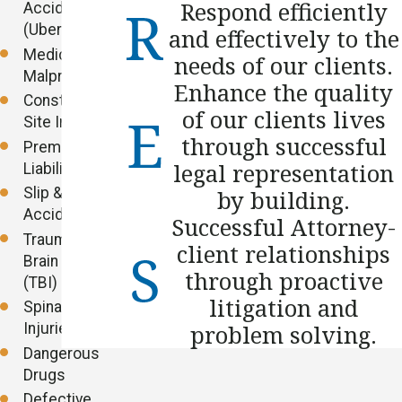
Respond efficiently
Accidents
(Uber/Lyft)
and effectively to the
Medical
needs of our clients.
Malpractice
Enhance the quality
Construction
of our clients lives
Site Injuries
through successful
Premises
legal representation
Liability
Slip & Fall
by building.
Accidents
Successful Attorney-
Traumatic
client relationships
Brain Injuries
through proactive
(TBI)
litigation and
Spinal Cord
Injuries
problem solving.
Dangerous
Drugs
Defective