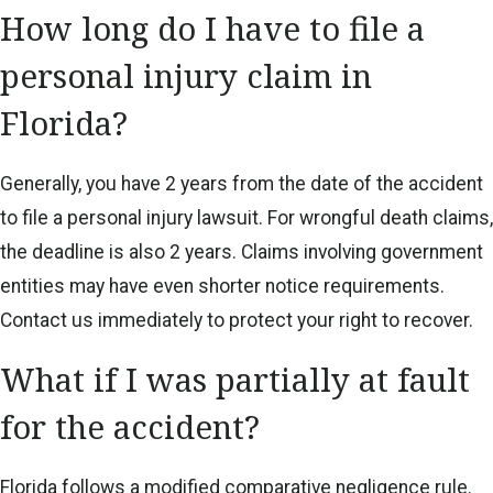
How long do I have to file a
personal injury claim in
Florida?
Generally, you have 2 years from the date of the accident
to file a personal injury lawsuit. For wrongful death claims,
the deadline is also 2 years. Claims involving government
entities may have even shorter notice requirements.
Contact us immediately to protect your right to recover.
What if I was partially at fault
for the accident?
Florida follows a modified comparative negligence rule.