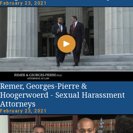
February 23, 2021
Remer, Georges-Pierre &
Hoogerwoerd - Sexual Harassment
Attorneys
February 23, 2021