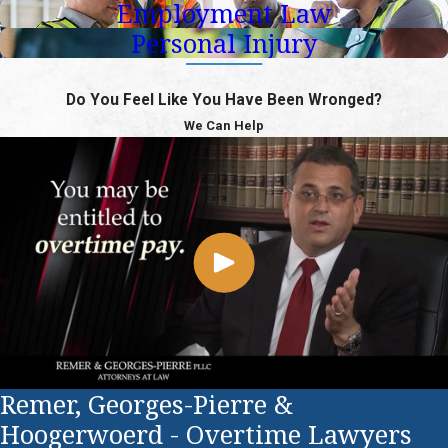
Employment Law
Personal Injury
Do You Feel Like You Have Been Wronged?
We Can Help
Remer, Georges-Pierre &
Hoogerwoerd - Overtime Lawyers