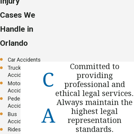
Injury
Cases We
Handle in
Orlando
Car Accidents
Committed to
Truck
providing
Accidents
professional and
Motorcycle
Accidents
ethical legal services.
Pedestrian
Always maintain the
Accidents
highest legal
Bus
representation
Accidents
standards.
Rideshare