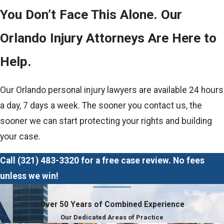
You Don’t Face This Alone. Our
Orlando Injury Attorneys Are Here to
Help.
Our Orlando personal injury lawyers are available 24 hours
a day, 7 days a week. The sooner you contact us, the
sooner we can start protecting your rights and building
your case.
Call
(321) 483-3320
for a free case review. No fees
unless we win!
Over 50 Years of Combined Experience
Our Dedicated Areas of Practice