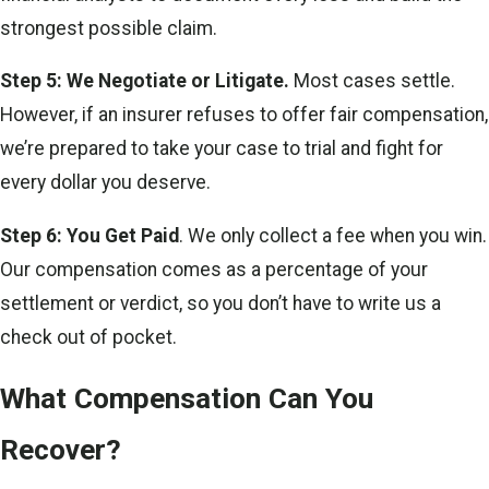
strongest possible claim.
Step 5: We Negotiate or Litigate.
Most cases settle.
However, if an insurer refuses to offer fair compensation,
we’re prepared to take your case to trial and fight for
every dollar you deserve.
Step 6: You Get Paid
. We only collect a fee when you win.
Our compensation comes as a percentage of your
settlement or verdict, so you don’t have to write us a
check out of pocket.
What Compensation Can You
Recover?