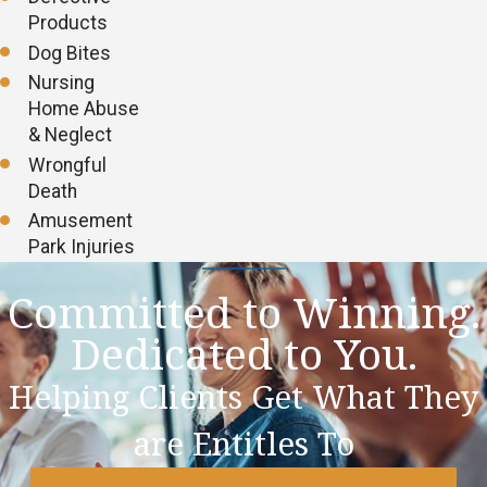
Products
Dog Bites
Nursing
Home Abuse
& Neglect
Wrongful
Death
Amusement
Park Injuries
Committed to Winning.
Dedicated to You.
Helping Clients Get What They
are Entitles To