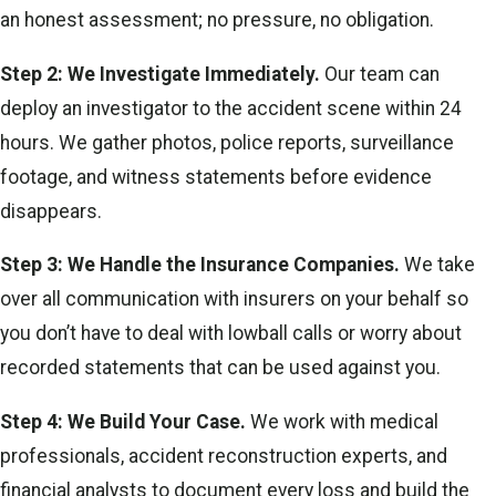
an honest assessment; no pressure, no obligation.
Step 2: We Investigate Immediately.
Our team can
deploy an investigator to the accident scene within 24
hours. We gather photos, police reports, surveillance
footage, and witness statements before evidence
disappears.
Step 3: We Handle the Insurance Companies.
We take
over all communication with insurers on your behalf so
you don’t have to deal with lowball calls or worry about
recorded statements that can be used against you.
Step 4: We Build Your Case.
We work with medical
professionals, accident reconstruction experts, and
financial analysts to document every loss and build the