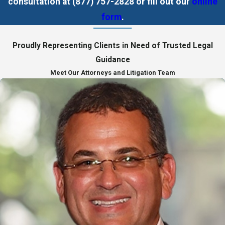
consultation at
(877) 757-2828
or fill out our
online
form
.
Proudly Representing Clients in Need of Trusted Legal
Guidance
Meet Our Attorneys and Litigation Team