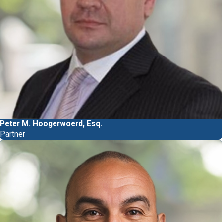
Peter M. Hoogerwoerd, Esq.
Partner