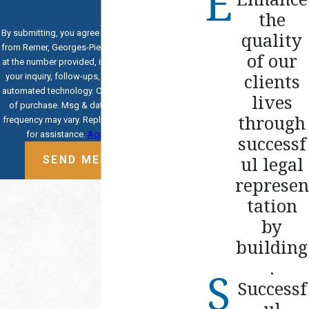
the
By submitting, you agree to receive text messages
quality
from Remer, Georges-Pierre & Hoogerwoerd, PLLC
of our
at the number provided, including those related to
clients
your inquiry, follow-ups, and review requests, via
automated technology. Consent is not a condition
lives
of purchase. Msg & data rates may apply. Msg
through
frequency may vary. Reply STOP to cancel or HELP
for assistance.
Acceptable Use Policy
successf
ul legal
SEND MESSAGE
represen
tation
by
building
.
Successf
ul