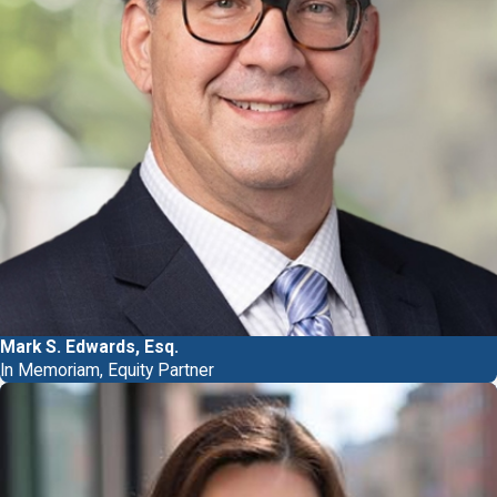
Mark S. Edwards, Esq.
In Memoriam, Equity Partner