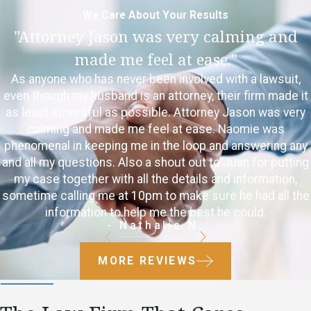
We Care About Your Results
"Attorney Jason was very calming and
made me feel at ease."
As anyone who has never been involved with a lawsuit,
even though my husband is an attorney, their firm made it
as least stressful as possible. Attorney Jason was very
calming and made me feel at ease. Naomie was
phenomenal in keeping me in the loop and answering any
and all my questions. Also a shout out to Juan for putting
my case together with all the details and information,
sometime calling me at 10pm to make sure he had all the
information to help me the best he could.
- Nathalie N.
MORE REVIEWS