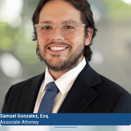
Samuel Gonzalez, Esq.
Associate Attorney