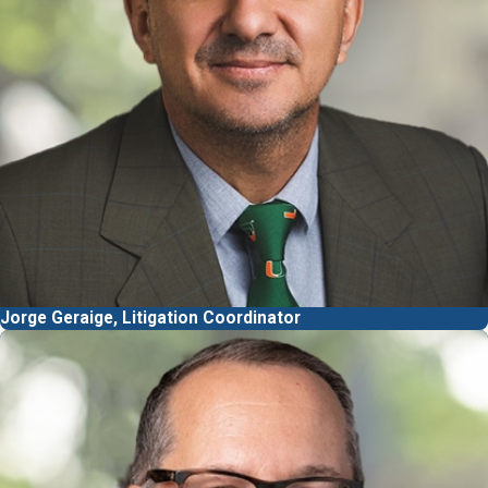
Jorge Geraige, Litigation Coordinator