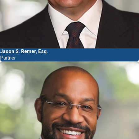
Jason S. Remer, Esq.
Partner