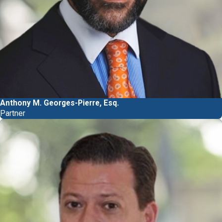
Anthony M. Georges-Pierre, Esq.
Partner