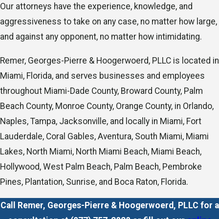
Our attorneys have the experience, knowledge, and
aggressiveness to take on any case, no matter how large,
and against any opponent, no matter how intimidating.
Remer, Georges-Pierre & Hoogerwoerd, PLLC is located in
Miami, Florida, and serves businesses and employees
throughout Miami-Dade County, Broward County, Palm
Beach County, Monroe County, Orange County, in Orlando,
Naples, Tampa, Jacksonville, and locally in Miami, Fort
Lauderdale, Coral Gables, Aventura, South Miami, Miami
Lakes, North Miami, North Miami Beach, Miami Beach,
Hollywood, West Palm Beach, Palm Beach, Pembroke
Pines, Plantation, Sunrise, and Boca Raton, Florida.
Call Remer, Georges-Pierre & Hoogerwoerd, PLLC for a