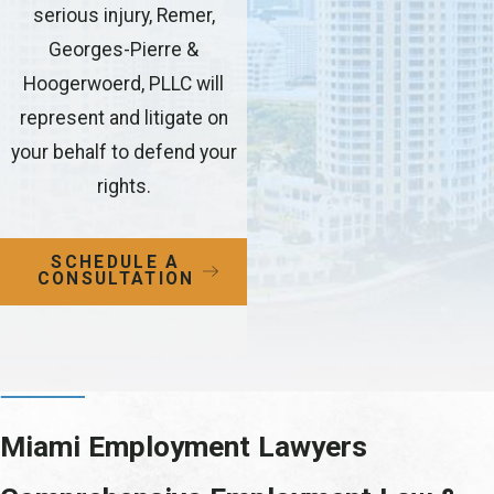
serious injury, Remer,
Georges-Pierre &
Hoogerwoerd, PLLC will
represent and litigate on
your behalf to defend your
rights.
SCHEDULE A
CONSULTATION
Miami Employment Lawyers