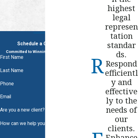
highest
legal
represen
tation
standar
Schedule a Consultation
ds.
Committed to Winning. Dedicated to You.
First Name
Respond
efficientl
Last Name
y and
Phone
effective
Email
ly to the
needs of
Are you a new client?
our
How can we help you?
clients.
Enhance