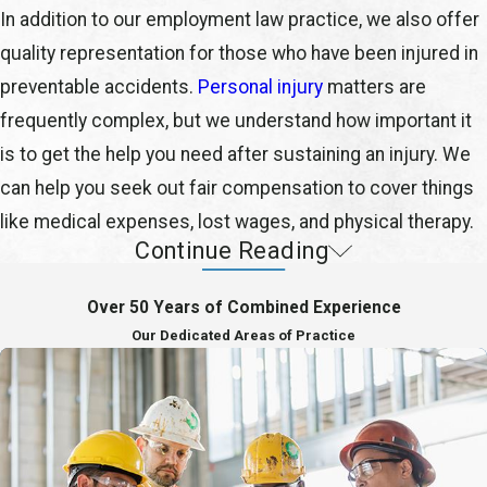
In addition to our employment law practice, we also offer
quality representation for those who have been injured in
preventable accidents.
Personal injury
matters are
frequently complex, but we understand how important it
is to get the help you need after sustaining an injury. We
can help you seek out fair compensation to cover things
like medical expenses, lost wages, and physical therapy.
Continue Reading
Protecting Your Best Interests
Over 50 Years of Combined Experience
Remer, Georges-Pierre & Hoogerwoerd, PLLC is a full-
Our Dedicated Areas of Practice
service labor & employment law firm providing quality
representation and personal attention to all of your legal
needs. We pride ourselves on consistently providing
exceptional legal services for reasonable and affordable