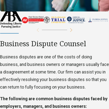
labor law solutions, and you can trust us to do what is
best for you and your specific case.
All
employees
have a variety of basic rights in the
workplace that have been established under federal and
state law. When employee rights are violated, an
Business Dispute Counsel
employee may no longer feel comfortable in the
workplace and may be fearful of an abusive supervisor or
​Business disputes are one of the costs of doing
of losing their job. An employee has the option to protect
business, and business owners or managers usually face
their legal rights, and our firm is here to help.
a disagreement at some time. Our firm can assist you in
The following are common employment law violations:
effectively resolving your business disputes so that you
can return to fully focusing on your business.
Unpaid wages
Discrimination
The following are common business disputes faced by
Wrongful termination
employers, managers, and business owners: