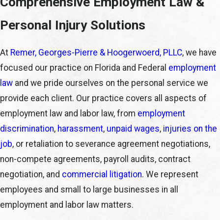
Comprehensive Employment Law &
Personal Injury Solutions
At
Remer, Georges-Pierre & Hoogerwoerd, PLLC
, we have
focused our practice on Florida and Federal
employment
law
and we pride ourselves on the personal service we
provide each client. Our practice covers all aspects of
employment law and labor law, from
employment
discrimination
,
harassment
,
unpaid wages
,
injuries on the
job
, or retaliation to severance agreement negotiations,
non-compete agreements, payroll audits, contract
negotiation, and
commercial litigation
. We represent
employees and small to large businesses in all
employment and labor law matters.