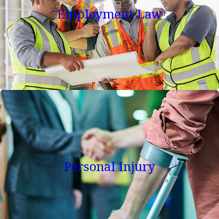
fees. Initial consultations on numerous legal issues are
Employment Law
available to you at no charge. Remer, Georges-Pierre &
Hoogerwoerd, PLLC provides experienced and
confidential legal counseling and services for the
individual employee or business owner.
Regardless of the legal problem, our mission is to
vigorously represent our client's interests in the most
ethical, efficient, and effective manner possible while
providing the highest level of legal representation and
solutions for our clients. If you are either an employer or
employee and need skilled and experienced
Personal Injury
representation in any employment law issue,
contact us
for a consultation with one of our lawyers. Our skilled
team has years of experience in employment law and