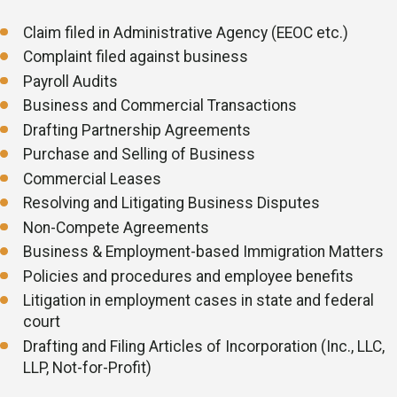
Sexual harassment
Injury on the job
Claim filed in Administrative Agency (EEOC etc.)
Complaint filed against business
Payroll Audits
Business and Commercial Transactions
Drafting Partnership Agreements
Purchase and Selling of Business
Commercial Leases
Resolving and Litigating Business Disputes
Non-Compete Agreements
Business & Employment-based Immigration Matters
Policies and procedures and employee benefits
Litigation in employment cases in state and federal
court
Drafting and Filing Articles of Incorporation (Inc., LLC,
LLP, Not-for-Profit)