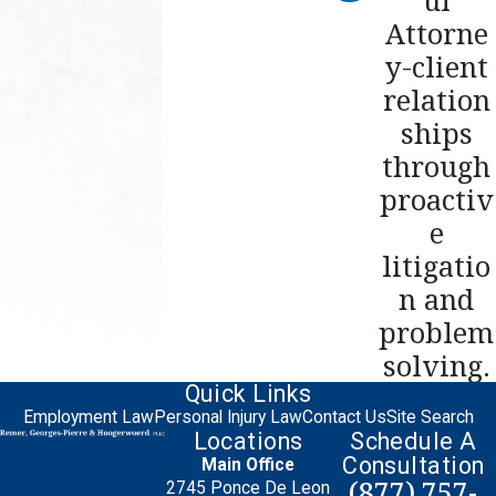
Attorne
y-client
relation
ships
through
proactiv
e
litigatio
n and
problem
solving.
Quick Links
Employment Law
Personal Injury Law
Contact Us
Site Search
Locations
Schedule A
Consultation
Main Office
(877) 757-
2745 Ponce De Leon