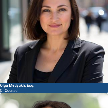
Olga Medyukh, Esq.
Of Counsel