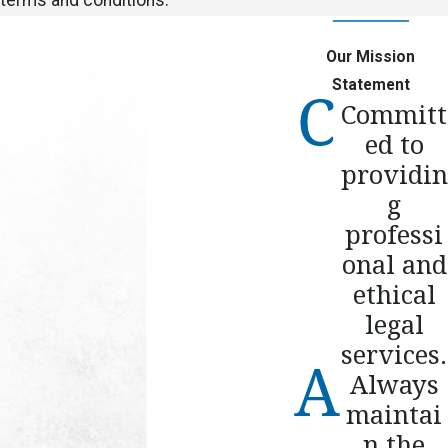
Our Mission
Statement
Committ
ed to
providin
g
professi
onal and
ethical
legal
services.
Always
maintai
n the