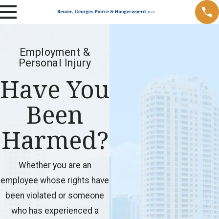
Employment &
Personal Injury
Have You
Been
Harmed?
Whether you are an
employee whose rights have
been violated or someone
who has experienced a