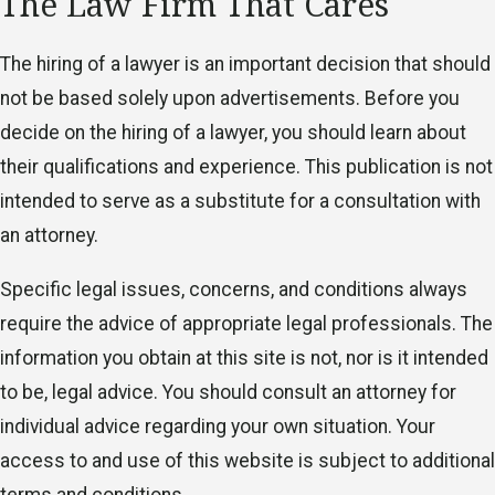
The Law Firm That Cares
The hiring of a lawyer is an important decision that should
not be based solely upon advertisements. Before you
decide on the hiring of a lawyer, you should learn about
their qualifications and experience. This publication is not
intended to serve as a substitute for a consultation with
an attorney.
Specific legal issues, concerns, and conditions always
require the advice of appropriate legal professionals. The
information you obtain at this site is not, nor is it intended
to be, legal advice. You should consult an attorney for
individual advice regarding your own situation. Your
access to and use of this website is subject to additional
terms and conditions.