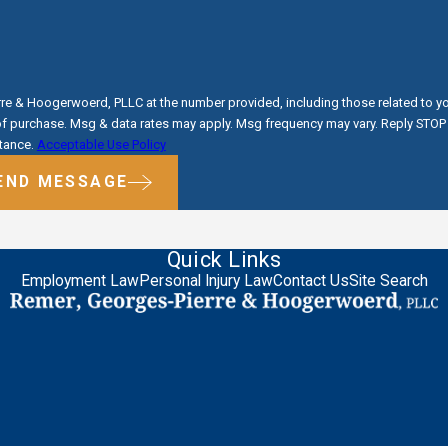
e & Hoogerwoerd, PLLC at the number provided, including those related to you
tance.
Acceptable Use Policy
END MESSAGE
Quick Links
Employment Law
Personal Injury Law
Contact Us
Site Search