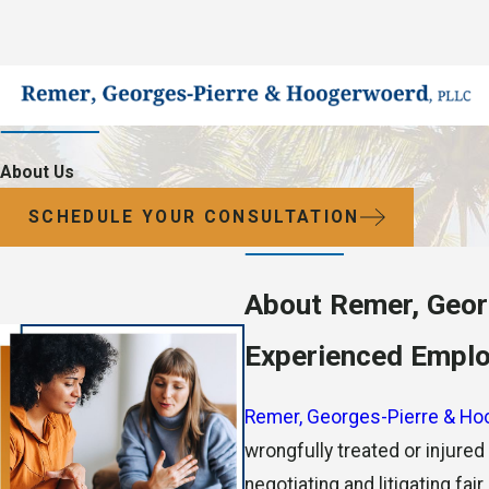
About Us
SCHEDULE YOUR CONSULTATION
About Remer, Geor
Experienced Employ
Remer, Georges-Pierre & Ho
wrongfully treated or injure
negotiating and litigating fa