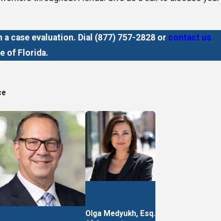
a case evaluation. Dial
(877) 757-2828
or
contact us
e of Florida.
ce
heir case. We take a mutually agreed-upon portion of your
t.
Olga Medyukh, Esq.