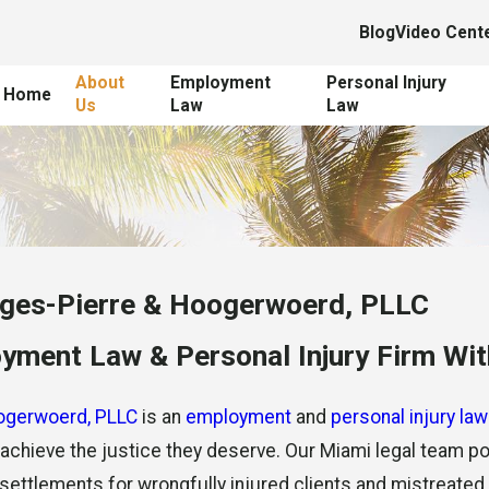
Blog
Video Cent
About
Employment
Personal Injury
Home
Us
Law
Law
ges-Pierre & Hoogerwoerd, PLLC
ment Law & Personal Injury Firm With
ogerwoerd, PLLC
is an
employment
and
personal injury law
d achieve the justice they deserve. Our Miami legal team
ir settlements for wrongfully injured clients and mistreate