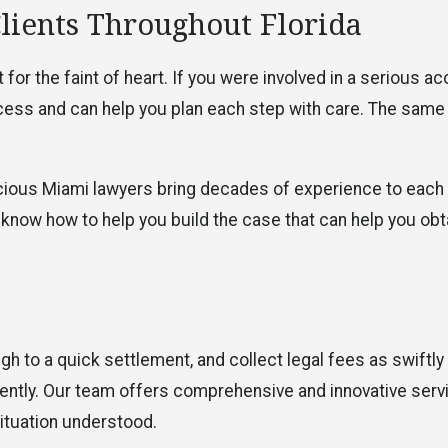
Clients Throughout Florida
for the faint of heart. If you were involved in a serious a
rocess and can help you plan each step with care. The same
cious Miami lawyers bring decades of experience to each
 know how to help you build the case that can help you obt
gh to a quick settlement, and collect legal fees as swiftly
ently. Our team offers comprehensive and innovative serv
ituation understood.