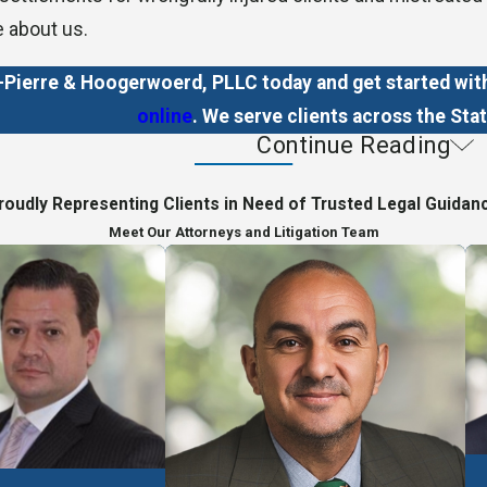
e about us.
ierre & Hoogerwoerd, PLLC today and get started with 
online
. We serve clients across the Stat
Continue Reading
p Clients
roudly Representing Clients in Need of Trusted Legal Guidan
matters related to:
Meet Our Attorneys and Litigation Team
on
basis, meaning clients only owe us legal fees if we win t
yment, so you never have to pay us out of your own pocke