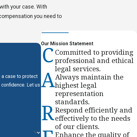
with your case. With
e compensation you need to
Our Mission Statement
Committed to providing
professional and ethical
legal services.
Always maintain the
 a case to protect
highest legal
 confidence. Let us
representation
standards.
Respond efficiently and
effectively to the needs
of our clients.
Enhance the quality of