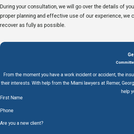
During your consultation, we will go over the details of y
proper planning and effective use of our experience, we 
recover as fully as possible.
Ge
Committed
From the moment you have a work incident or accident, the insur
their interests. With help from the Miami lawyers at Remer, Geo
help y
First Name
Phone
Are you a new client?