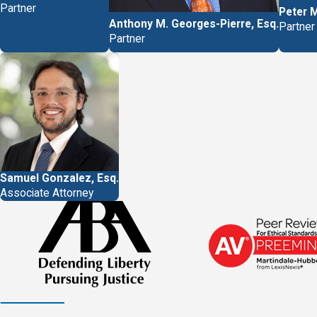
We serve clients in Miami, Ft
Partner
Peter 
Anthony M. Georges-Pierre, Esq.
incapacitated in any way, we
Partner
Partner
Call
(877) 757-2828
or writ
Samuel Gonzalez, Esq.
Associate Attorney