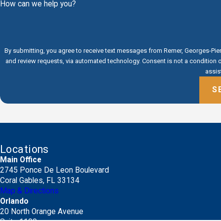
How can we help you?
By submitting, you agree to receive text messages from Remer, Georges-Pierr
and review requests, via automated technology. Consent is not a condition of purchase. Msg & data rates may apply. Msg frequency may vary. Reply STOP to cancel or HELP for
assis
S
Locations
Main Office
2745 Ponce De Leon Boulevard
Coral Gables, FL 33134
Map & Directions
Orlando
20 North Orange Avenue