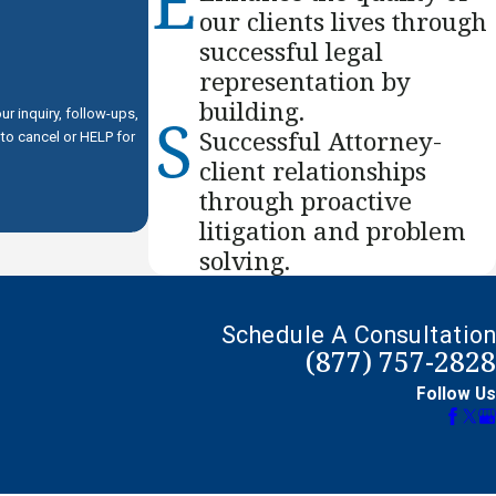
our clients lives through
successful legal
representation by
building.
r inquiry, follow-ups,
Successful Attorney-
client relationships
through proactive
litigation and problem
solving.
Schedule A Consultation
(877) 757-2828
Follow Us