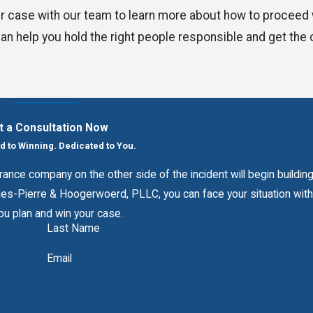
our case with our team to learn more about how to proceed 
can help you hold the right people responsible and get th
t a Consultation Now
 to Winning. Dedicated to You.
ance company on the other side of the incident will begin building
rges-Pierre & Hoogerwoerd, PLLC, you can face your situation with
ou plan and win your case.
Last Name
Email