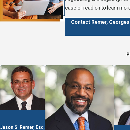
case or read on to learn mor
Contact Remer, Georges-P
How We Can Hel
P
We offer representation in 
Employment discriminati
Personal injury
Workers’ compensation
Wrongful death
We operate on a contingency 
winning settlement as our pa
Jason S. Remer, Esq.