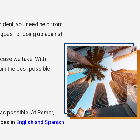
ccident, you need help from
 goes for going up against
 case we take. With
ain the best possible
 as possible. At Remer,
ices in
English and Spanish