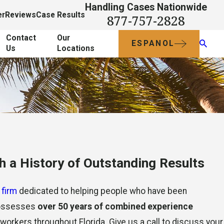
Handling Cases Nationwide
er
Reviews
Case Results
877-757-2828
Contact
Our
ESPANOL
Us
Locations
 a History of Outstanding Results
 firm
dedicated to helping people who have been
 possesses
over 50 years of combined experience
d workers throughout Florida. Give us a call to discuss your