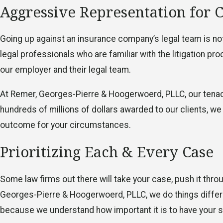
Aggressive Representation for 
Going up against an insurance company’s legal team is not 
legal professionals who are familiar with the litigation p
our employer and their legal team.
At Remer, Georges-Pierre & Hoogerwoerd, PLLC, our tena
hundreds of millions of dollars awarded to our clients, we
outcome for your circumstances.
Prioritizing Each & Every Case
Some law firms out there will take your case, push it throu
Georges-Pierre & Hoogerwoerd, PLLC, we do things differ
because we understand how important it is to have your s