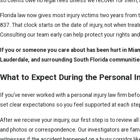
so clients owe no legal fees unless we recover for them, a
Florida law now gives most injury victims two years from t
837. That clock starts on the date of injury, not when tre
Consulting our team early can help protect your rights and
If you or someone you care about has been hurt in Miami
Lauderdale, and surrounding South Florida communitie
What to Expect During the Personal I
If you’ve never worked with a personal injury law firm be
set clear expectations so you feel supported at each ste
After we receive your inquiry, our first step is to review 
and photos or correspondence. Our investigators are famil
witnesses if the accident happened on a busy corridor li