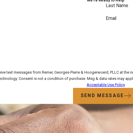
We’re Ready to Help
Last Name
Email
eive text messages from Remer, Georges-Pierre & Hoogerwoerd, PLLC at the num
requests, via automated technology. Consent is not a condition of purchase. Msg & 
Acceptable Use Policy
SEND MESSAGE