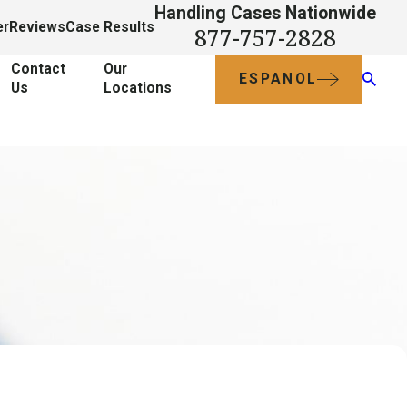
Handling Cases Nationwide
er
Reviews
Case Results
877-757-2828
Contact
Our
ESPANOL
Us
Locations