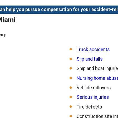
 can help you pursue compensation for your accident-re
Miami
ng:
Truck accidents
Slip and falls
Ship and boat injuri
Nursing home abuse
Vehicle rollovers
Serious injuries
Tire defects
Construction site in