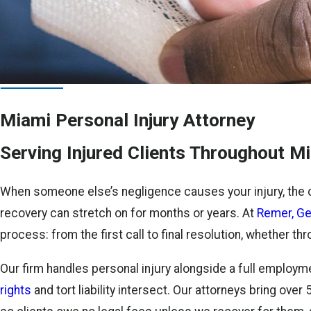
Miami Personal Injury Attorney
Serving Injured Clients Throughout 
When someone else’s negligence causes your injury, the 
recovery can stretch on for months or years. At
Remer, Ge
process: from the first call to final resolution, whether t
Our firm handles personal injury alongside a full employme
rights
and tort liability intersect. Our attorneys bring ov