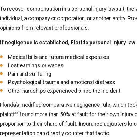
To recover compensation in a personal injury lawsuit, the 
individual, a company or corporation, or another entity. P
opinions from relevant professionals.
If negligence is established, Florida personal injury la
Medical bills and future medical expenses
Lost earnings or wages
Pain and suffering
Psychological trauma and emotional distress
Other hardships experienced since the incident
Florida’s modified comparative negligence rule, which too
plaintiff found more than 50% at fault for their own injury 
proportion to their share of fault. Insurance adjusters kno
representation can directly counter that tactic.