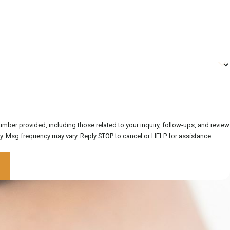
ber provided, including those related to your inquiry, follow-ups, and review
data rates may apply. Msg frequency may vary. Reply STOP to cancel or HELP for assistance.