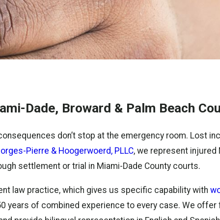
Miami-Dade, Broward & Palm Beach Cou
consequences don’t stop at the emergency room. Lost inco
orges-Pierre & Hoogerwoerd, PLLC
, we represent injured 
hrough settlement or trial in Miami-Dade County courts.
nt law practice, which gives us specific capability with
wo
er 50 years of combined experience to every case. We offer 