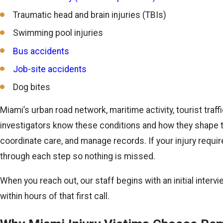
Traumatic head and brain injuries (TBIs)
Swimming pool injuries
Bus accidents
Job-site accidents
Dog bites
Miami’s urban road network, maritime activity, tourist tra
investigators know these conditions and how they shape t
coordinate care, and manage records. If your injury requir
through each step so nothing is missed.
When you reach out, our staff begins with an initial interv
within hours of that first call.