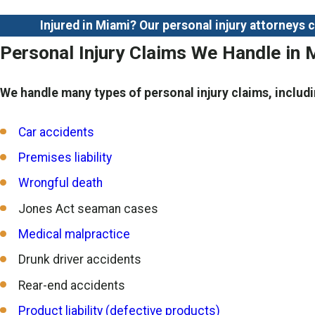
Injured in Miami? Our personal injury attorneys
Personal Injury Claims We Handle in 
We handle many types of personal injury claims, includi
Car accidents
Premises liability
Wrongful death
Jones Act seaman cases
Medical malpractice
Drunk driver accidents
Rear-end accidents
Product liability (defective products)