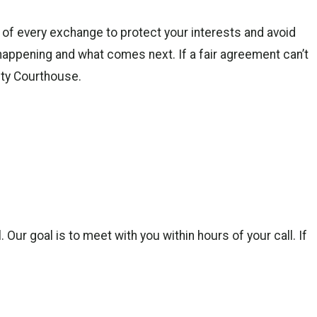
f every exchange to protect your interests and avoid
appening and what comes next. If a fair agreement can’t
nty Courthouse.
ur goal is to meet with you within hours of your call. If