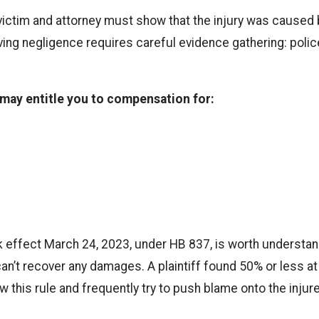
victim and attorney must show that the injury was caused b
roving negligence requires careful evidence gathering: pol
w may entitle you to compensation for:
k effect March 24, 2023, under HB 837, is worth understan
can’t recover any damages. A plaintiff found 50% or less at 
w this rule and frequently try to push blame onto the injur