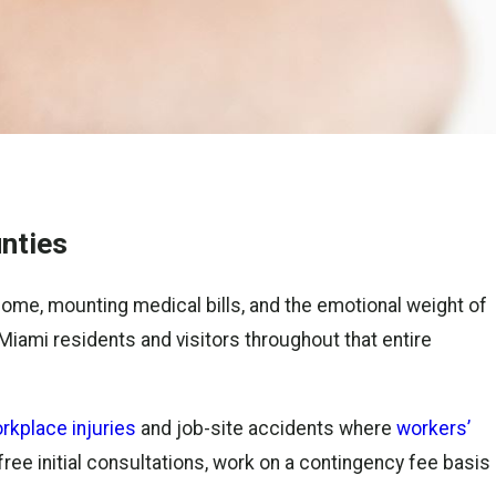
nties
me, mounting medical bills, and the emotional weight of
Miami residents and visitors throughout that entire
rkplace injuries
and job-site accidents where
workers’
free initial consultations, work on a contingency fee basis