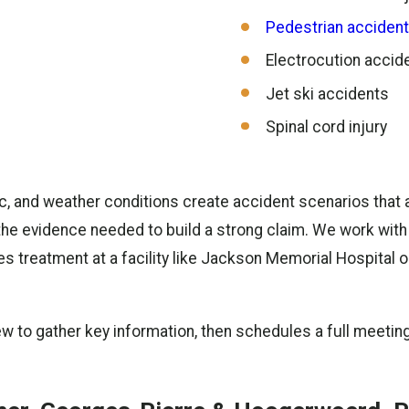
Pedestrian acciden
Electrocution accid
Jet ski accidents
Spinal cord injury
ffic, and weather conditions create accident scenarios that
he evidence needed to build a strong claim. We work with
es treatment at a facility like Jackson Memorial Hospital 
iew to gather key information, then schedules a full meeting