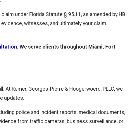
.
ce claim under Florida Statute § 95.11, as amended by HB
 evidence, witnesses, and ultimately your claim.
ltation
. We serve clients throughout Miami, Fort
call. At Remer, Georges-Pierre & Hoogerwoerd, PLLC, we
se updates.
including police and incident reports, medical documents,
vidence from traffic cameras, business surveillance, or