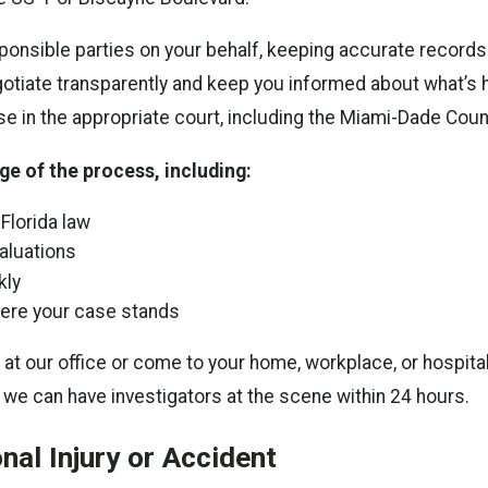
sible parties on your behalf, keeping accurate records o
tiate transparently and keep you informed about what’s h
se in the appropriate court, including the Miami-Dade Cou
e of the process, including:
Florida law
aluations
kly
ere your case stands
our office or come to your home, workplace, or hospital. O
 we can have investigators at the scene within 24 hours.
al Injury or Accident