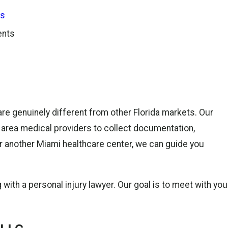
ts
ents
 are genuinely different from other Florida markets. Our
 area medical providers to collect documentation,
or another Miami healthcare center, we can guide you
 with a personal injury lawyer. Our goal is to meet with you