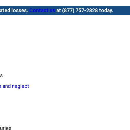
lated losses.
Contact us
at
(877) 757-2828
today.
es
 and neglect
juries