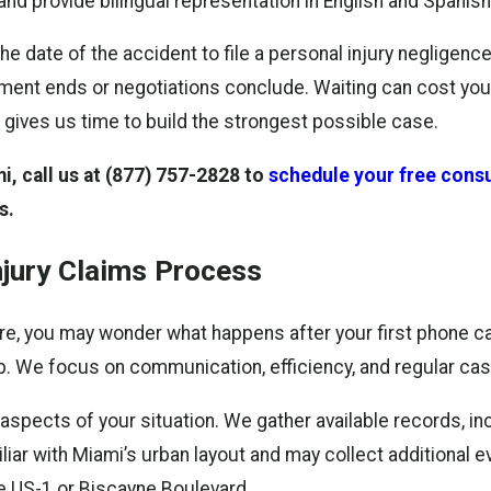
nd provide bilingual representation in English and Spanish
he date of the accident to file a personal injury negligen
atment ends or negotiations conclude. Waiting can cost you
 gives us time to build the strongest possible case.
, call us at
(877) 757-2828
to
schedule your free consu
s.
njury Claims Process
fore, you may wonder what happens after your first phone 
p. We focus on communication, efficiency, and regular ca
all aspects of your situation. We gather available records, 
iar with Miami’s urban layout and may collect additional e
ke US-1 or Biscayne Boulevard.