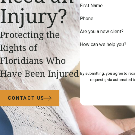
Injury?
First Name
Phone
Protecting the
Are you a new client?
Rights of
How can we help you?
Floridians Who
Have Been Injured
By submitting, you agree to rec
CONTACT US