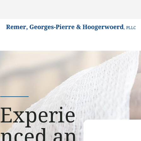
Experie
nced an