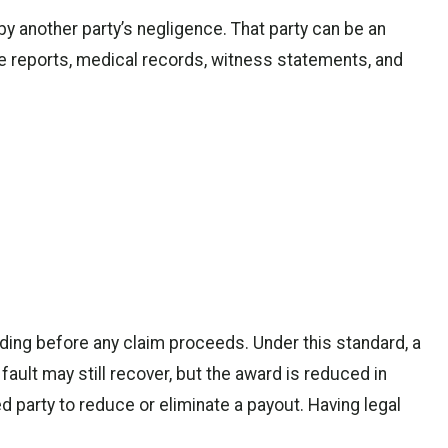
y another party’s negligence. That party can be an
ice reports, medical records, witness statements, and
ding before any claim proceeds. Under this standard, a
fault may still recover, but the award is reduced in
ed party to reduce or eliminate a payout. Having legal