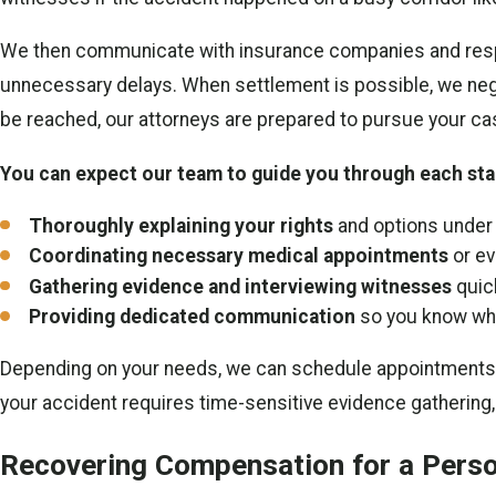
We then communicate with insurance companies and respon
unnecessary delays. When settlement is possible, we nego
be reached, our attorneys are prepared to pursue your ca
You can expect our team to guide you through each stag
Thoroughly explaining your rights
and options under 
Coordinating necessary medical appointments
or ev
Gathering evidence and interviewing witnesses
quic
Providing dedicated communication
so you know wh
Depending on your needs, we can schedule appointments at 
your accident requires time-sensitive evidence gathering,
Recovering Compensation for a Person