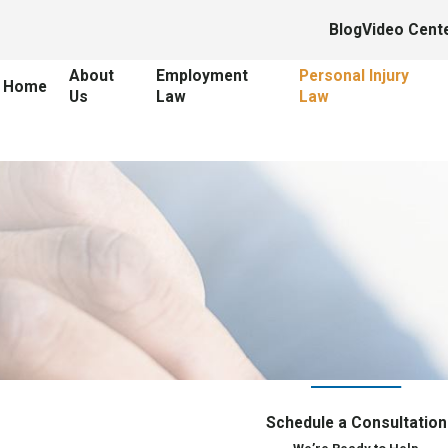
Blog
Video Cent
About
Employment
Personal Injury
Home
Us
Law
Law
Schedule a Consultation