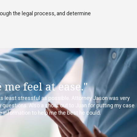
through the legal process, and determine
me feel at ease."
as least stressful as possible. Attorney Jason was very
questions. Also a shout out to Juan for putting my case
e information to help me the best he could.