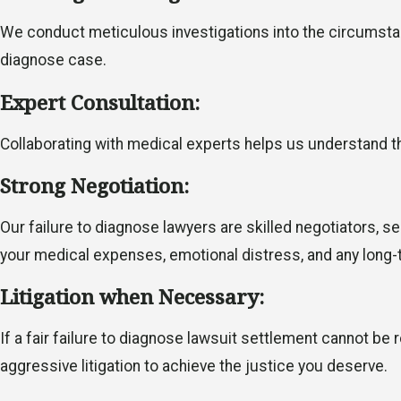
We conduct meticulous investigations into the circumstanc
diagnose case.
Expert Consultation:
Collaborating with medical experts helps us understand th
Strong Negotiation:
Our failure to diagnose lawyers are skilled negotiators,
your medical expenses, emotional distress, and any lon
Litigation when Necessary:
If a fair failure to diagnose lawsuit settlement cannot be
aggressive litigation to achieve the justice you deserve.