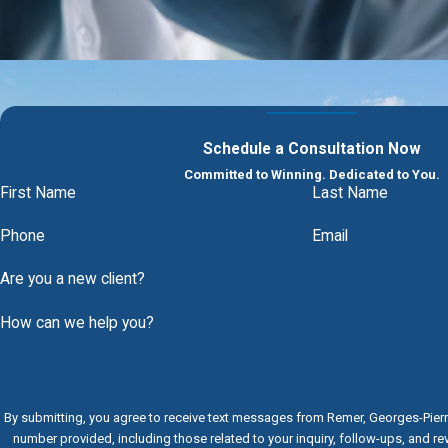
Schedule a Consultation Now
Committed to Winning. Dedicated to You.
First Name
Last Name
Phone
Email
Are you a new client?
How can we help you?
By submitting, you agree to receive text messages from Remer, Georges-Pier
number provided, including those related to your inquiry, follow-ups, and r