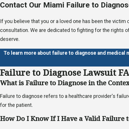
Contact Our Miami Failure to Diagnos
If you believe that you or a loved one has been the victim
consultation. We are dedicated to fighting for the rights o
deserve.
To learn more about failure to diagnose and medical 
Failure to Diagnose Lawsuit F
What is Failure to Diagnose in the Conte
Failure to diagnose refers to a healthcare provider's fail
for the patient.
How Do I Know If I Have a Valid Failure 