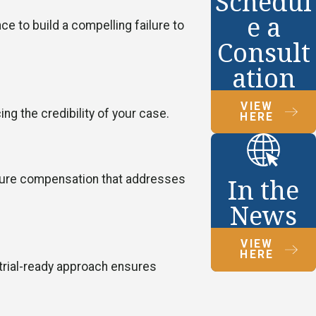
Schedul
e a
e to build a compelling failure to
Consult
ation
VIEW
g the credibility of your case.
HERE
secure compensation that addresses
In the
News
VIEW
HERE
 trial-ready approach ensures