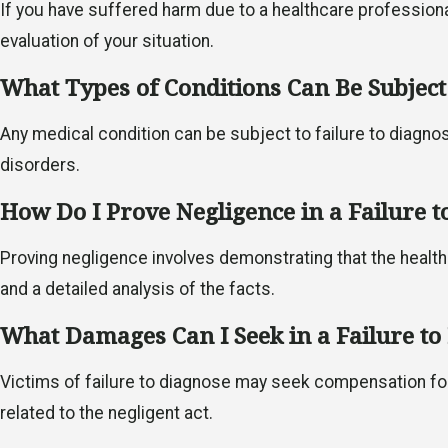
If you have suffered harm due to a healthcare professional
evaluation of your situation.
What Types of Conditions Can Be Subject 
Any medical condition can be subject to failure to diagnose
disorders.
How Do I Prove Negligence in a Failure t
Proving negligence involves demonstrating that the health
and a detailed analysis of the facts.
What Damages Can I Seek in a Failure to
Victims of failure to diagnose may seek compensation fo
related to the negligent act.