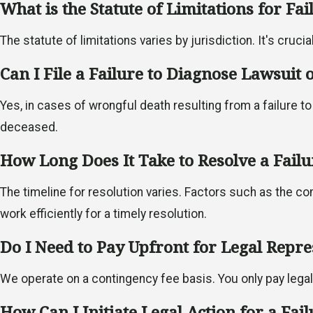
What is the Statute of Limitations for Fa
The statute of limitations varies by jurisdiction. It's cruci
Can I File a Failure to Diagnose Lawsuit
Yes, in cases of wrongful death resulting from a failure to
deceased.
How Long Does It Take to Resolve a Fail
The timeline for resolution varies. Factors such as the co
work efficiently for a timely resolution.
Do I Need to Pay Upfront for Legal Repre
We operate on a contingency fee basis. You only pay lega
How Can I Initiate Legal Action for a Fai