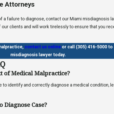
e Attorneys
 of a failure to diagnose, contact our Miami misdiagnosis 
f our clients and will work tirelessly to ensure that you r
malpractice,
contact us online
or call
(305) 416-5000
to 
misdiagnosis lawyer today.
AQ
xt of Medical Malpractice?
ure to identify and correctly diagnose a medical condition
to Diagnose Case?