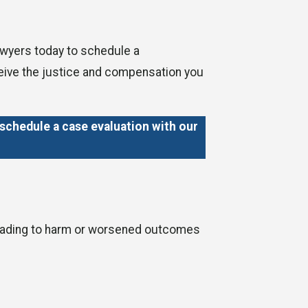
lawyers today to schedule a
eceive the justice and compensation you
schedule a case evaluation with our
, leading to harm or worsened outcomes