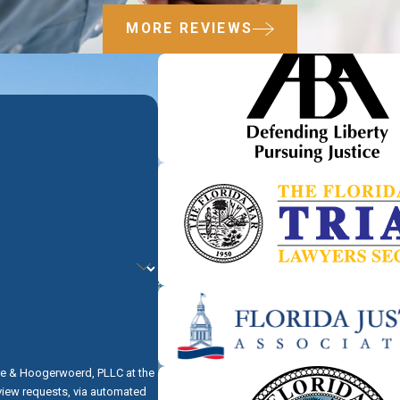
MORE REVIEWS
re & Hoogerwoerd, PLLC at the
eview requests, via automated