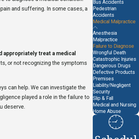
Bus Accidents
 pain and suffering. In some cases, a
Pedestrian
Accidents
Medical Malpractice
Anesthesia
Malpractice
Failure to Diagnose
Wrongful Death
d appropriately treat a medical
Catastrophic Injuries
ests, or not recognizing the symptoms
Dangerous Drugs
Defective Products
Premises
Liability/Negligent
eys can help. We can investigate the
Security
gence played a role in the failure to
Slip & Fall
Medical and Nursing
ou deserve.
Home Abuse