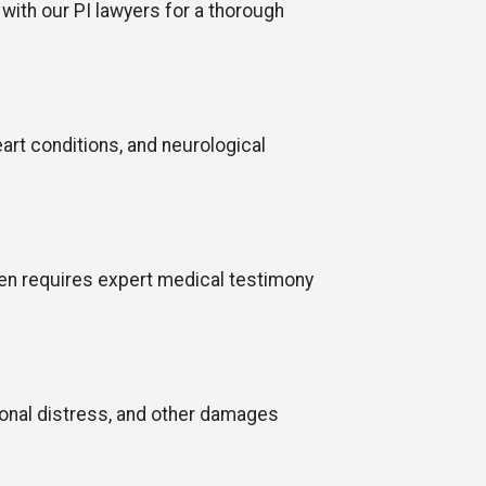
 with our PI lawyers for a thorough
eart conditions, and neurological
ten requires expert medical testimony
ional distress, and other damages