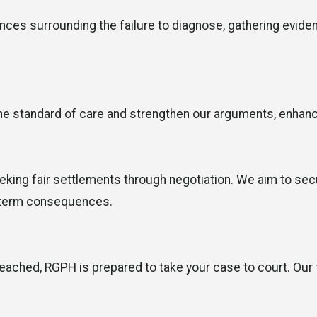
es surrounding the failure to diagnose, gathering evidenc
e standard of care and strengthen our arguments, enhancin
 seeking fair settlements through negotiation. We aim to 
g-term consequences.
 reached, RGPH is prepared to take your case to court. Our