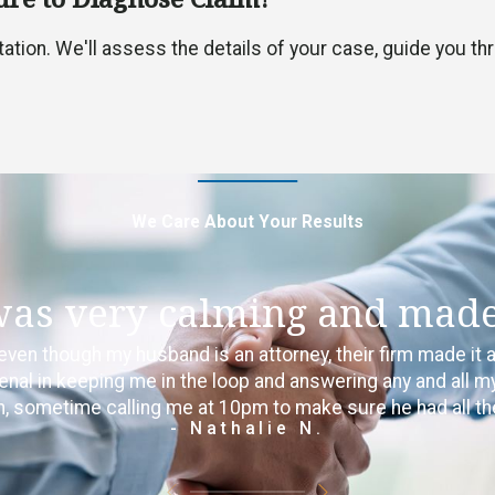
ultation. We'll assess the details of your case, guide you 
We Care About Your Results
was very calming and made 
even though my husband is an attorney, their firm made it 
 in keeping me in the loop and answering any and all my 
ion, sometime calling me at 10pm to make sure he had all th
- Nathalie N.