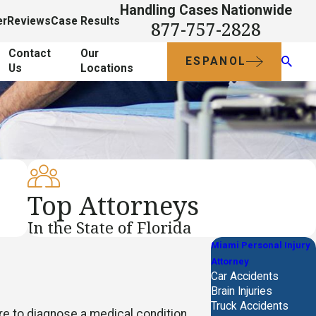
Handling Cases Nationwide
er
Reviews
Case Results
877-757-2828
Contact
Our
ESPANOL
Us
Locations
Top Attorneys
In the State of Florida
Miami Personal Injury
Attorney
Car Accidents
Brain Injuries
Truck Accidents
re to diagnose a medical condition.