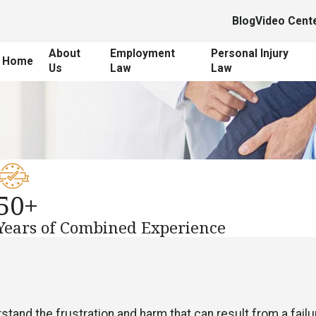
Blog
Video Cent
About
Employment
Personal Injury
Home
Us
Law
Law
50+
Years of Combined Experience
tand the frustration and harm that can result from a failu