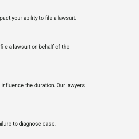
ct your ability to file a lawsuit.
ile a lawsuit on behalf of the
n influence the duration. Our lawyers
ilure to diagnose case.