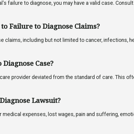
's failure to diagnose, you may have a valid case. Consult
to Failure to Diagnose Claims?
 claims, including but not limited to cancer, infections, h
o Diagnose Case?
care provider deviated from the standard of care. This of
 Diagnose Lawsuit?
r medical expenses, lost wages, pain and suffering, emot