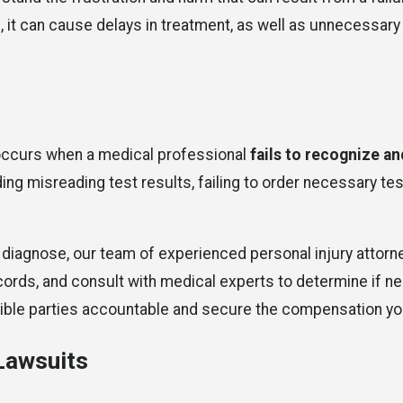
, it can cause delays in treatment, as well as unnecessary
occurs when a medical professional
fails to recognize an
uding misreading test results, failing to order necessary t
o diagnose, our team of experienced personal injury attorn
ds, and consult with medical experts to determine if negli
onsible parties accountable and secure the compensation y
Lawsuits