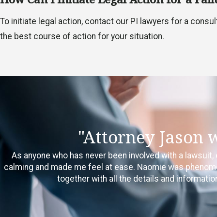
To initiate legal action, contact our PI lawyers for a cons
the best course of action for your situation.
"Attorney Jason 
As anyone who has never been involved with a lawsuit, 
calming and made me feel at ease. Naomie was phenomenal
together with all the details and informat