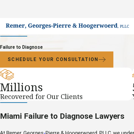
Failure to Diagnose
SCHEDULE YOUR CONSULTATION
Millions
Recovered for Our Clients
Miami Failure to Diagnose Lawyers
At Remer, Georges
-
Pierre & Hoogerwoerd, PLLC, we unders