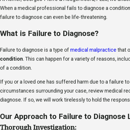
When a medical professional fails to diagnose a condition
failure to diagnose can even be life-threatening.
What is Failure to Diagnose?
Failure to diagnose is a type of
medical malpractice
that 
condition
. This can happen for a variety of reasons, incl
of a condition.
If you or a loved one has suffered harm due to a failure t
circumstances surrounding your case, review medical recor
diagnose. If so, we will work tirelessly to hold the resp
Our Approach to Failure to Diagnose 
Thorough Investigation: