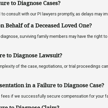
ilure to Diagnose Cases?
al to consult with our PI lawyers promptly, as delays may impa
 on Behalf of a Deceased Loved One?
 diagnose, surviving family members may have the right to f
ure to Diagnose Lawsuit?
mplexity of the case, negotiations, or trial proceedings ca
sentation in a Failure to Diagnose Case?
l fees if we successfully secure compensation for your fa
lure to Diagnose Claim?