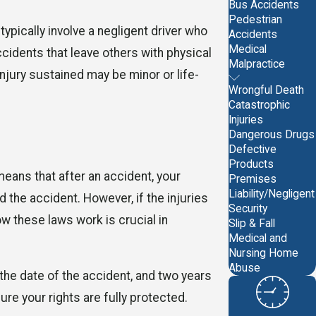
Bus Accidents
Pedestrian
pically involve a negligent driver who
Accidents
Medical
ccidents that leave others with physical
Malpractice
njury sustained may be minor or life-
Wrongful Death
Catastrophic
Injuries
Dangerous Drugs
Defective
Products
means that after an accident, your
Premises
Liability/Negligent
the accident. However, if the injuries
Security
ow these laws work is crucial in
Slip & Fall
Medical and
Nursing Home
Abuse
 the date of the accident, and two years
ure your rights are fully protected.