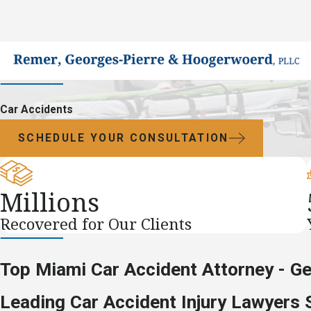
Car Accidents
SCHEDULE YOUR CONSULTATION
Millions
Recovered for Our Clients
Top Miami Car Accident Attorney - G
Leading Car Accident Injury Lawyers 