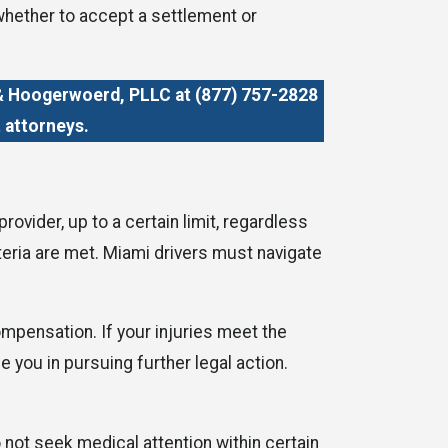
whether to accept a settlement or
e & Hoogerwoerd, PLLC at
(877) 757-2828
 attorneys.
vider, up to a certain limit, regardless
iteria are met. Miami drivers must navigate
ompensation. If your injuries meet the
 you in pursuing further legal action.
 not seek medical attention within certain