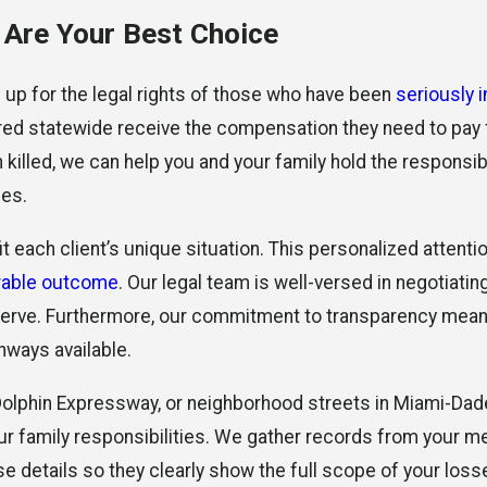
Are Your Best Choice
d up for the legal rights of those who have been
seriously 
ured statewide receive the compensation they need to pay f
n killed, we can help you and your family hold the respons
ses.
t each client’s unique situation. This personalized attent
rable outcome
. Our legal team is well-versed in negotiatin
deserve. Furthermore, our commitment to transparency mea
hways available.
 Dolphin Expressway, or neighborhood streets in Miami-Da
 your family responsibilities. We gather records from your
details so they clearly show the full scope of your losses