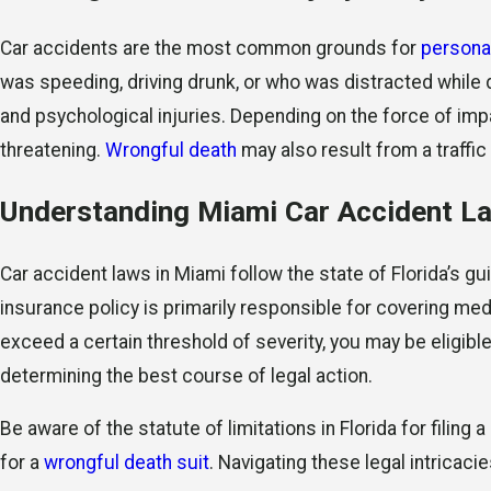
Car accidents are the most common grounds for
personal
was speeding, driving drunk, or who was distracted while dr
and psychological injuries. Depending on the force of impa
threatening.
Wrongful death
may also result from a traffic 
Understanding Miami Car Accident L
Car accident laws in Miami follow the state of Florida’s gu
insurance policy is primarily responsible for covering me
exceed a certain threshold of severity, you may be eligible 
determining the best course of legal action.
Be aware of the statute of limitations in Florida for filing a
for a
wrongful death suit
. Navigating these legal intricaci