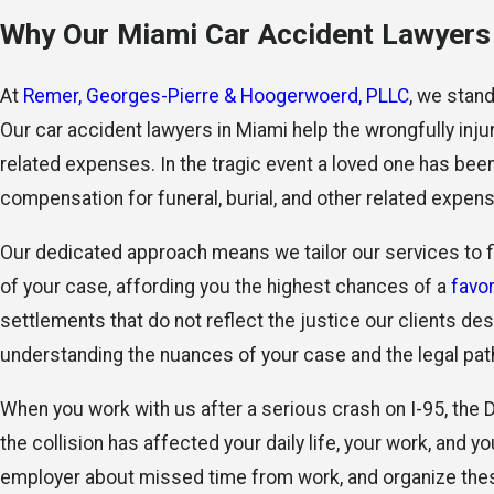
Why Our Miami Car Accident Lawyers 
At
Remer, Georges-Pierre & Hoogerwoerd, PLLC
, we stan
Our car accident lawyers in Miami help the wrongfully inj
related expenses. In the tragic event a loved one has bee
compensation for funeral, burial, and other related expen
Our dedicated approach means we tailor our services to fi
of your case, affording you the highest chances of a
favo
settlements that do not reflect the justice our clients 
understanding the nuances of your case and the legal pat
When you work with us after a serious crash on I-95, the
the collision has affected your daily life, your work, and
employer about missed time from work, and organize these 