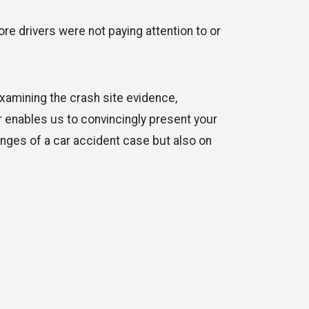
ore drivers were not paying attention to or
xamining the crash site evidence,
or enables us to convincingly present your
enges of a car accident case but also on