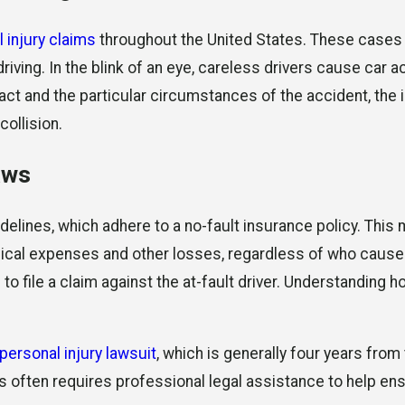
 injury claims
throughout the United States. These cases ty
iving. In the blink of an eye, careless drivers cause car a
ct and the particular circumstances of the accident, the i
collision.
aws
idelines, which adhere to a no-fault insurance policy. This 
dical expenses and other losses, regardless of who caused 
to file a claim against the at-fault driver. Understanding h
personal injury lawsuit
, which is generally four years from
es often requires professional legal assistance to help ens