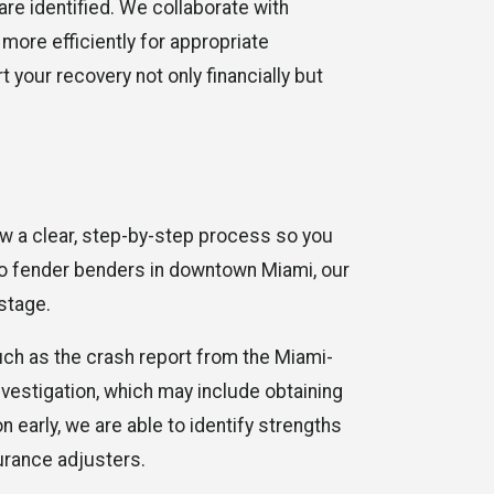
are identified. We collaborate with
more efficiently for appropriate
 your recovery not only financially but
ow a clear, step-by-step process so you
to fender benders in downtown Miami, our
stage.
uch as the crash report from the Miami-
vestigation, which may include obtaining
 early, we are able to identify strengths
urance adjusters.