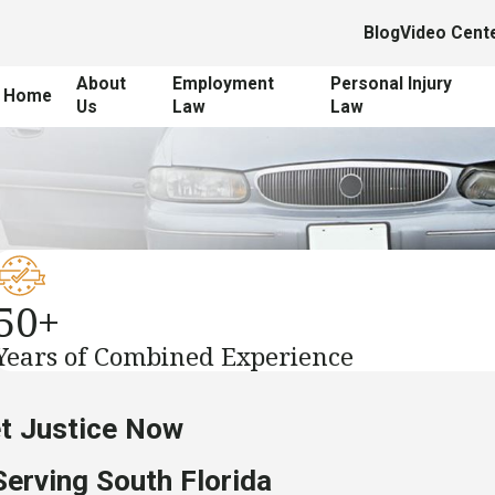
Blog
Video Cent
About
Employment
Personal Injury
Home
Us
Law
Law
50+
Years of Combined Experience
et Justice Now
Serving South Florida