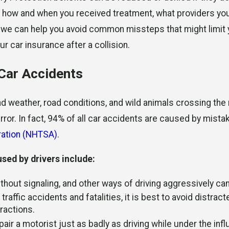
w how and when you received treatment, what providers you
, we can help you avoid common missteps that might limit 
 car insurance after a collision.
 Car Accidents
 weather, road conditions, and wild animals crossing the 
rror. In fact, 94% of all car accidents are caused by mist
tration (NHTSA)
.
ed by drivers include:
ithout signaling, and other ways of driving aggressively can
traffic accidents and fatalities, it is best to avoid distract
ractions.
ir a motorist just as badly as driving while under the infl