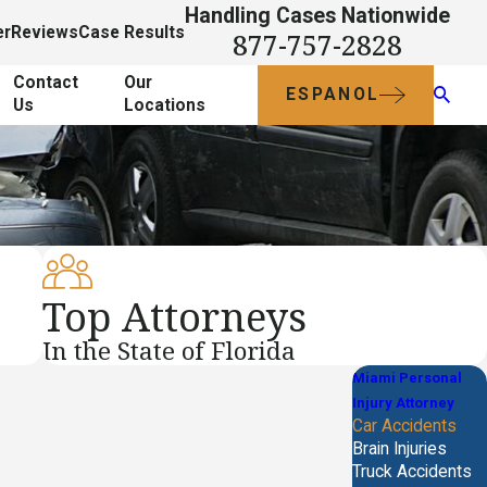
Handling Cases Nationwide
er
Reviews
Case Results
877-757-2828
Contact
Our
ESPANOL
Us
Locations
Top Attorneys
In the State of Florida
Miami Personal
Injury Attorney
Car Accidents
Brain Injuries
Truck Accidents