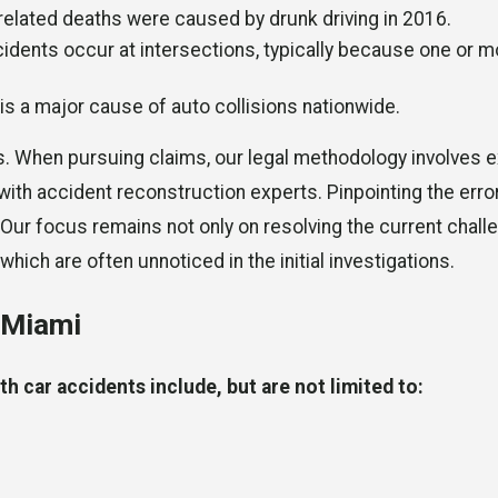
c-related deaths were caused by drunk driving in 2016.
cidents occur at intersections, typically because one or m
 is a major cause of auto collisions nationwide.
s. When pursuing claims, our legal methodology involves e
 with accident reconstruction experts. Pinpointing the err
 Our focus remains not only on resolving the current chall
which are often unnoticed in the initial investigations.
n Miami
h car accidents include, but are not limited to: