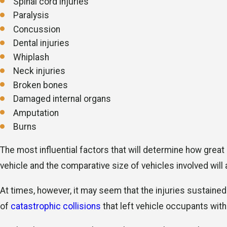
Spinal cord injuries
Paralysis
Concussion
Dental injuries
Whiplash
Neck injuries
Broken bones
Damaged internal organs
Amputation
Burns
The most influential factors that will determine how great
vehicle and the comparative size of vehicles involved will a
At times, however, it may seem that the injuries sustained
of
catastrophic collisions
that left vehicle occupants with