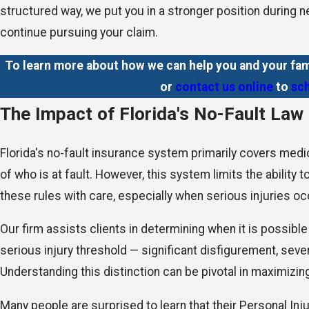
structured way, we put you in a stronger position during
continue pursuing your claim.
To learn more about how we can help you and your fam
or
contact us online
to
sch
The Impact of Florida's No-Fault Law
Florida's no-fault insurance system primarily covers medi
of who is at fault. However, this system limits the ability
these rules with care, especially when serious injuries occ
Our firm assists clients in determining when it is possibl
serious injury threshold — significant disfigurement, seve
Understanding this distinction can be pivotal in maximizi
Many people are surprised to learn that their Personal Inj