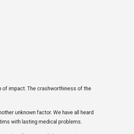
ion of impact. The crashworthiness of the
another unknown factor. We have all heard
ctims with lasting medical problems.