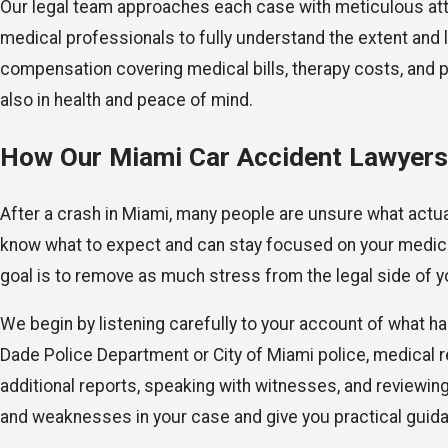
Our legal team approaches each case with meticulous attent
medical professionals to fully understand the extent and l
compensation covering medical bills, therapy costs, and po
also in health and peace of mind.
How Our Miami Car Accident Lawyers
After a crash in Miami, many people are unsure what actua
know what to expect and can stay focused on your medica
goal is to remove as much stress from the legal side of yo
We begin by listening carefully to your account of what 
Dade Police Department or City of Miami police, medical r
additional reports, speaking with witnesses, and reviewing 
and weaknesses in your case and give you practical guida