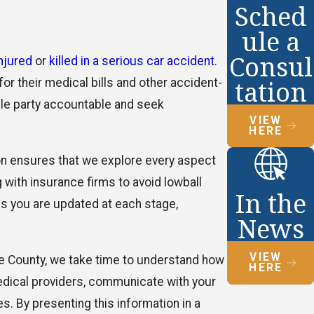
Sched
ule a
Consul
injured
or
killed in a serious car accident
.
tation
or their medical bills and other accident-
ible party accountable and seek
VIEW
HERE
ion ensures that we explore every aspect
g with insurance firms to avoid lowball
In the
ns you are updated at each stage,
News
VIEW
de County, we take time to understand how
HERE
 medical providers, communicate with your
. By presenting this information in a