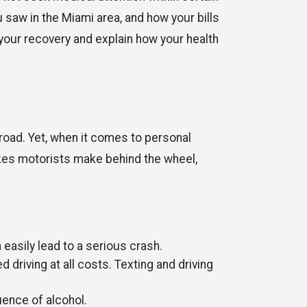
 saw in the Miami area, and how your bills
your recovery and explain how your health
road. Yet, when it comes to personal
akes motorists make behind the wheel,
 easily lead to a serious crash.
ed driving at all costs. Texting and driving
uence of alcohol.