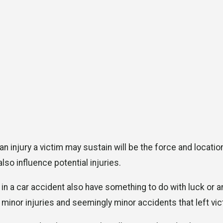
 an injury a victim may sustain will be the force and locat
lso influence potential injuries.
 in a car accident also have something to do with luck or 
 minor injuries and seemingly minor accidents that left vi