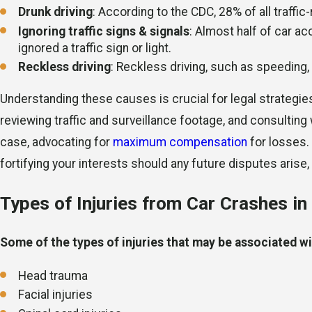
Drunk driving
: According to the CDC, 28% of all traffi
Ignoring traffic signs & signals
: Almost half of car ac
ignored a traffic sign or light.
Reckless driving
: Reckless driving, such as speeding,
Understanding these causes is crucial for legal strategie
reviewing traffic and surveillance footage, and consulting
case, advocating for
maximum compensation
for losses.
fortifying your interests should any future disputes arise, 
Types of Injuries from Car Crashes i
Some of the types of injuries that may be associated wit
Head trauma
Facial injuries