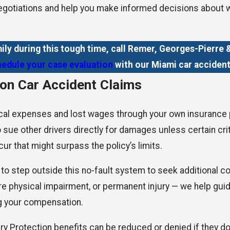
 negotiations and help you make informed decisions about 
ily during this tough time, call Remer, Georges-Pierr
edule your case evaluation
with our Miami car accident
 on Car Accident Claims
cal expenses and lost wages through your own insurance pro
 to sue other drivers directly for damages unless certain cr
ur that might surpass the policy’s limits.
e to step outside this no-fault system to seek additional c
re physical impairment, or permanent injury — we help guide
ng your compensation.
ury Protection benefits can be reduced or denied if they do