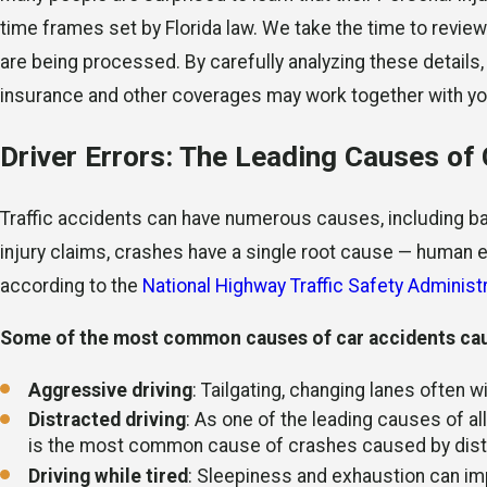
time frames set by Florida law. We take the time to revie
are being processed. By carefully analyzing these details
insurance and other coverages may work together with your
Driver Errors: The Leading Causes of
Traffic accidents can have numerous causes, including bad
injury claims, crashes have a single root cause — human e
according to the
National Highway Traffic Safety Adminis
Some of the most common causes of car accidents caus
Aggressive driving
: Tailgating, changing lanes often w
Distracted driving
: As one of the leading causes of all 
is the most common cause of crashes caused by dist
Driving while tired
: Sleepiness and exhaustion can impa