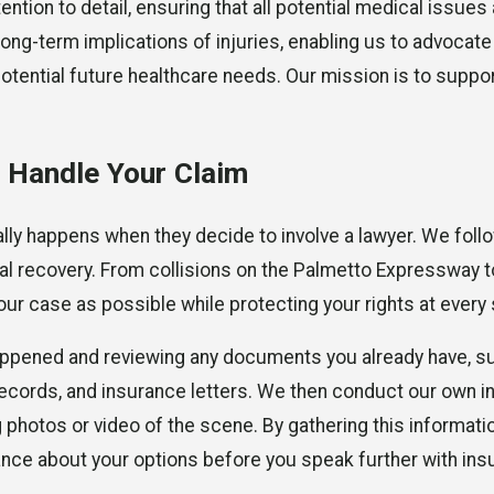
ion to detail, ensuring that all potential medical issues 
ong-term implications of injuries, enabling us to advocate 
tential future healthcare needs. Our mission is to support
 Handle Your Claim
lly happens when they decide to involve a lawyer. We foll
l recovery. From collisions on the Palmetto Expressway 
ur case as possible while protecting your rights at every 
happened and reviewing any documents you already have, s
ecords, and insurance letters. We then conduct our own in
photos or video of the scene. By gathering this information
nce about your options before you speak further with ins