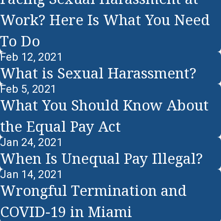
Work? Here Is What You Need
To Do
Feb 12, 2021
What is Sexual Harassment?
Feb 5, 2021
What You Should Know About
the Equal Pay Act
Jan 24, 2021
When Is Unequal Pay Illegal?
Jan 14, 2021
Wrongful Termination and
COVID-19 in Miami