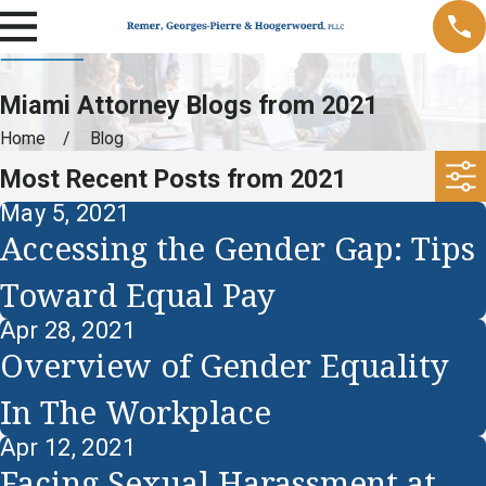
Miami Attorney Blogs from 2021
Home
Blog
Most Recent Posts from 2021
May 5, 2021
Accessing the Gender Gap: Tips
Toward Equal Pay
Apr 28, 2021
Overview of Gender Equality
In The Workplace
Apr 12, 2021
Facing Sexual Harassment at