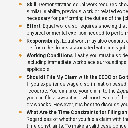
Skill
: Demonstrating equal work requires show
similar in ability, previous work or related expe
necessary for performing the duties of the jo
Effort
: Equal work also requires showing that
physical or mental exertion needed to perform
Responsibility
: Equal work may also consist o
perform the duties associated with one's job.
Working Conditions
: Lastly, you must also d
including immediate workplace surroundings b
applicable.
Should I File My Claim with the EEOC or Go 
If you experience wage discrimination based o
recourse. You can take your claim to the
Equa
you can file a lawsuit in civil court. Each of 
drawbacks. However, it is best to discuss you
What Are the Time Constraints for Filing an
Regardless of whether you file a claim with the
time constraints. To make a valid case concern