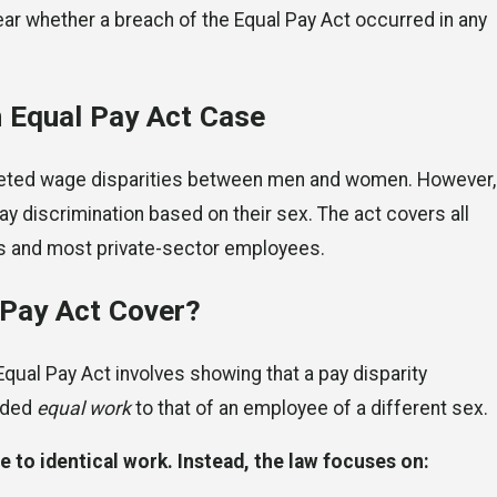
ear whether a breach of the Equal Pay Act occurred in any
n Equal Pay Act Case
targeted wage disparities between men and women. However,
y discrimination based on their sex. The act covers all
ts and most private-sector employees.
 Pay Act Cover?
Equal Pay Act involves showing that a pay disparity
vided
equal work
to that of an employee of a different sex.
e to identical work. Instead, the law focuses on: