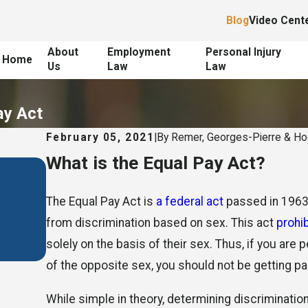
Blog
Video Cent
About
Employment
Personal Injury
Home
Us
Law
Law
ay Act
February 05, 2021
|
By
Remer, Georges-Pierre & H
What is the Equal Pay Act?
Jan 24, 2021
The Equal Pay Act is
a federal act
passed in 1963 
When Is Unequal Pay Illeg
from discrimination based on sex. This act
prohi
solely on the basis of their sex. Thus, if you are
of the opposite sex, you should not be getting pa
While simple in theory, determining discrimination