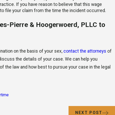
actice. If you have reason to believe that this wage
 to file your claim from the time the incident occurred.
es-Pierre & Hoogerwoerd, PLLC to
nation on the basis of your sex,
contact the attorneys
of
scuss the details of your case. We can help you
 of the law and how best to pursue your case in the legal
rtime
NEXT POST