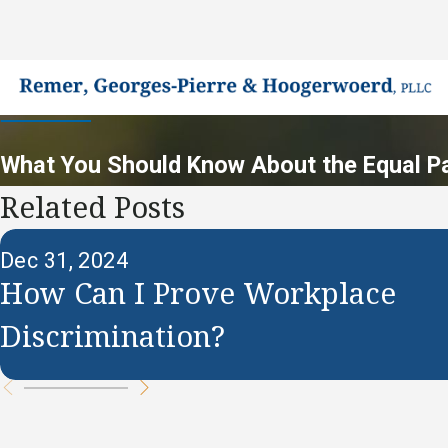
What You Should Know About the Equal P
Related Posts
Dec 31, 2024
How Can I Prove Workplace
Discrimination?