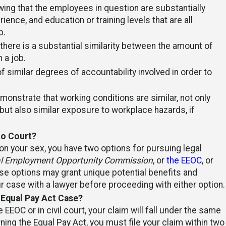
ing that the employees in question are substantially
rience, and education or training levels that are all
b.
 there is a substantial similarity between the amount of
 a job.
f similar degrees of accountability involved in order to
emonstrate that working conditions are similar, not only
ut also similar exposure to workplace hazards, if
to Court?
n your sex, you have two options for pursuing legal
l Employment Opportunity Commission
, or
the EEOC
, or
these options may grant unique potential benefits and
r case with a lawyer before proceeding with either option.
 Equal Pay Act Case?
 EEOC or in civil court, your claim will fall under the same
ing the Equal Pay Act, you must file your claim within two