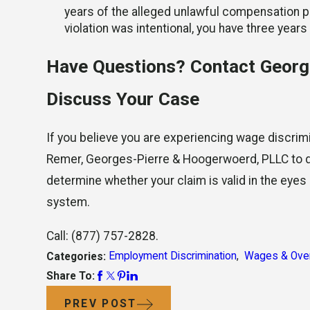
years of the alleged unlawful compensation pr
violation was intentional, you have three years
Have Questions? Contact Georg
Discuss Your Case
If you believe you are experiencing wage discrimi
Remer, Georges-Pierre & Hoogerwoerd, PLLC to di
determine whether your claim is valid in the eyes
system.
Call:
(877) 757-2828
.
Employment Discrimination
,
Wages & Ove
Categories:
Share To:
PREV POST