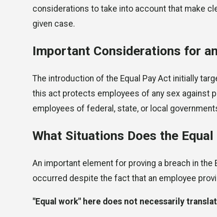
considerations to take into account that make cl
given case.
Important Considerations for a
The introduction of the Equal Pay Act initially 
this act protects employees of any sex against pa
employees of federal, state, or local governmen
What Situations Does the Equal
An important element for proving a breach in the 
occurred despite the fact that an employee pro
"Equal work" here does not necessarily translat