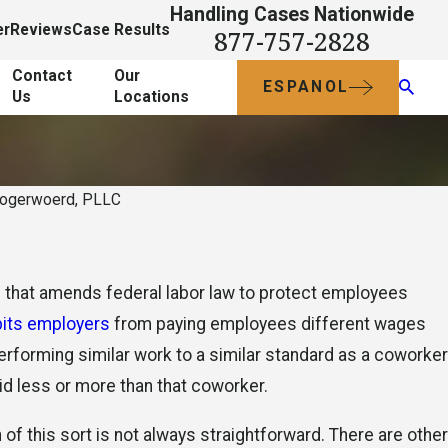
Handling Cases Nationwide
er
Reviews
Case Results
877-757-2828
Contact
Our
ESPANOL
Us
Locations
oogerwoerd, PLLC
Oct 18, 2012
Understand and Claim
that amends federal labor law to protect employees
al?
Working Off-the-Cloc
bits employers
from paying employees different wages
Compensation
 performing similar work to a similar standard as a coworker
id less or more than that coworker.
 of this sort is not always straightforward. There are other