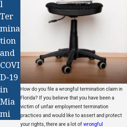
l
Ter
mina
tion
and
COVI
D-19
in
How do you file a wrongful termination claim in
Florida? If you believe that you have been a
Mia
victim of unfair employment termination
mi
practices and would like to assert and protect
your rights, there are a lot of
wrongful