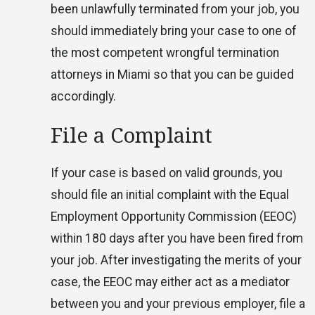
been unlawfully terminated from your job, you
should immediately bring your case to one of
the most competent wrongful termination
attorneys in Miami so that you can be guided
accordingly.
File a Complaint
If your case is based on valid grounds, you
should file an initial complaint with the Equal
Employment Opportunity Commission (EEOC)
within 180 days after you have been fired from
your job. After investigating the merits of your
case, the EEOC may either act as a mediator
between you and your previous employer, file a