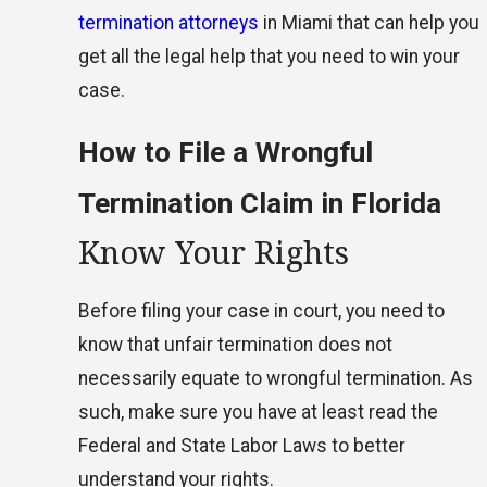
termination attorneys
in Miami that can help you
get all the legal help that you need to win your
case.
How to File a Wrongful
Termination Claim in Florida
Know Your Rights
Before filing your case in court, you need to
know that unfair termination does not
necessarily equate to wrongful termination. As
such, make sure you have at least read the
Federal and State Labor Laws to better
understand your rights.