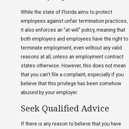
While the state of Florida aims to protect
employees against unfair termination practices,
it also enforces an "at-will" policy, meaning that
both employers and employees have the right to
terminate employment, even without any valid
reasons at all, unless an employment contract
states otherwise. However, this does not mean
that you can't file a complaint, especially if you
believe that this privilege has been somehow
abused by your employer.
Seek Qualified Advice
If there is any reason to believe that you have