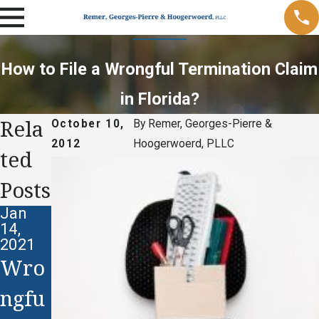
How to File a Wrongful Termination Claim
in Florida?
Rela
October 10,
By
Remer, Georges-Pierre &
2012
Hoogerwoerd, PLLC
ted
Posts
Jan
14,
2021
Wro
ngfu