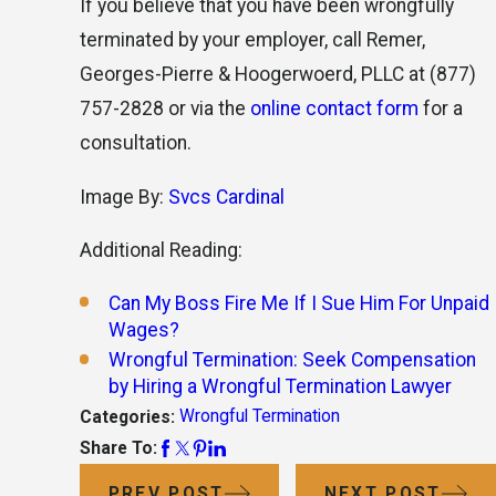
If you believe that you have been wrongfully
terminated by your employer, call Remer,
Georges-Pierre & Hoogerwoerd, PLLC at
(877)
757-2828
or via the
online contact form
for a
consultation.
Image By:
Svcs Cardinal
Additional Reading:
Can My Boss Fire Me If I Sue Him For Unpaid
Wages?
Wrongful Termination: Seek Compensation
by Hiring a Wrongful Termination Lawyer
Wrongful Termination
Categories:
Share To:
PREV POST
NEXT POST