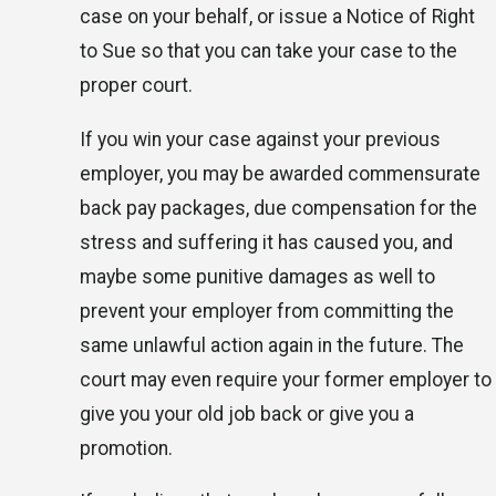
case on your behalf, or issue a Notice of Right
to Sue so that you can take your case to the
proper court.
If you win your case against your previous
employer, you may be awarded commensurate
back pay packages, due compensation for the
stress and suffering it has caused you, and
maybe some punitive damages as well to
prevent your employer from committing the
same unlawful action again in the future. The
court may even require your former employer to
give you your old job back or give you a
promotion.