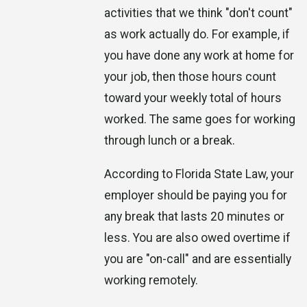
activities that we think "don't count"
as work actually do. For example, if
you have done any work at home for
your job, then those hours count
toward your weekly total of hours
worked. The same goes for working
through lunch or a break.
According to Florida State Law, your
employer should be paying you for
any break that lasts 20 minutes or
less. You are also owed overtime if
you are "on-call" and are essentially
working remotely.