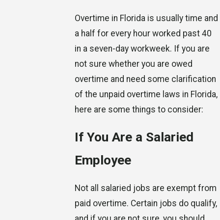
Overtime in Florida is usually time and
a half for every hour worked past 40
in a seven-day workweek. If you are
not sure whether you are owed
overtime and need some clarification
of the unpaid overtime laws in Florida,
here are some things to consider:
If You Are a Salaried
Employee
Not all salaried jobs are exempt from
paid overtime. Certain jobs do qualify,
and if you are not sure, you should