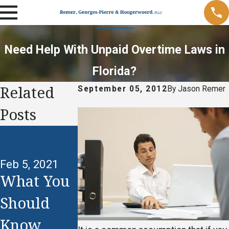
Need Help With Unpaid Overtime Laws in
Florida?
Related
September 05, 2012
By
Jason Remer
Posts
Oct 18, 2012
Understa
Feb 5, 2021
d and
What You
Jan 24, 2021
Claim
Should
When Is
Your
Know
Unequal