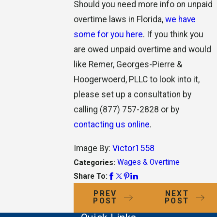
Should you need more info on unpaid
overtime laws in Florida,
we have
some for you here
. If you think you
are owed unpaid overtime and would
like Remer, Georges-Pierre &
Hoogerwoerd, PLLC to look into it,
please set up a consultation by
calling
(877) 757-2828
or by
contacting us online
.
Image By:
Victor1558
Wages & Overtime
Categories:
Share To:
PREV
NEXT
POST
POST