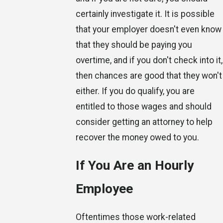
certainly investigate it. It is possible
that your employer doesn't even know
that they should be paying you
overtime, and if you don't check into it,
then chances are good that they won't
either. If you do qualify, you are
entitled to those wages and should
consider getting an attorney to help
recover the money owed to you.
If You Are an Hourly
Employee
Oftentimes those work-related