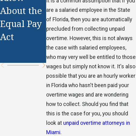
It is a common assumption that if you
Working
About the
Pay
are a salaried employee in the State
Off-the-
of Florida, then you are automatically
Equal Pay
Illegal?
Clock
precluded from collecting unpaid
Act
overtime. However, this is not always
Compensa
the case with salaried employees,
tion
who may very well be entitled to those
wages but simply not know it. It's also
possible that you are an hourly worker
in Florida who hasn't been paid your
overtime wages and are wondering
how to collect. Should you find that
this is the case for you, you should
look at
unpaid overtime attorneys in
Miami
.